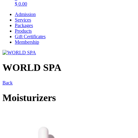
$
0.00
Admission
Services
Packages
Products
Gift Certificates
Membership
WORLD SPA
Back
Moisturizers