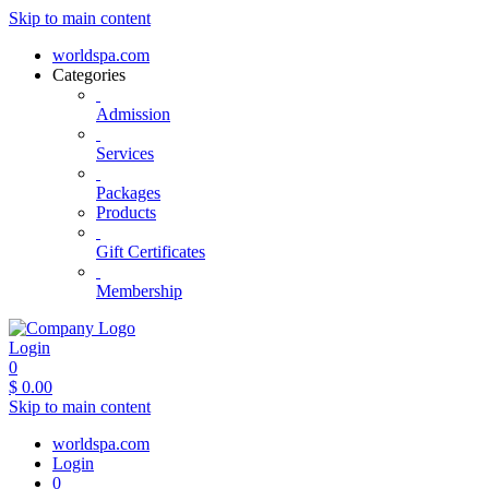
Skip to main content
worldspa.com
Categories
Admission
Services
Packages
Products
Gift Certificates
Membership
Login
0
$
0.00
Skip to main content
worldspa.com
Login
0