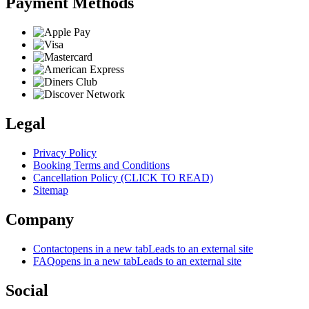
Payment Methods
Legal
Privacy Policy
Booking Terms and Conditions
Cancellation Policy (CLICK TO READ)
Sitemap
Company
Contact
opens in a new tab
Leads to an external site
FAQ
opens in a new tab
Leads to an external site
Social