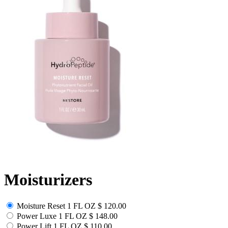
Moisturizers
Moisture Reset 1 FL OZ
$ 120.00
Power Luxe 1 FL OZ
$ 148.00
Power Lift 1 FL OZ
$ 110.00