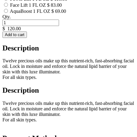
Face Lift 1 FL OZ
$ 83.00
AquaBoost 1 FL OZ
$ 69.00
Qty.
$
120.00
Add to cart
Description
Twelve precious oils make up this nutrient-rich, fast-absorbing facial
oil. Lock in moisture and enforce the natural lipid barrier of your
skin with this luxe illuminator.
For all skin types.
Description
Twelve precious oils make up this nutrient-rich, fast-absorbing facial
oil. Lock in moisture and enforce the natural lipid barrier of your
skin with this luxe illuminator.
For all skin types.