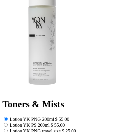
Toners & Mists
Lotion YK PNG 200ml
$ 55.00
Lotion YK PS 200ml
$ 55.00
Lotion YK PNG travel size
$ 25.00