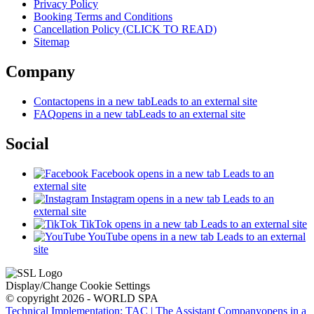
Privacy Policy
Booking Terms and Conditions
Cancellation Policy (CLICK TO READ)
Sitemap
Company
Contact
opens in a new tab
Leads to an external site
FAQ
opens in a new tab
Leads to an external site
Social
Facebook
opens in a new tab
Leads to an
external site
Instagram
opens in a new tab
Leads to an
external site
TikTok
opens in a new tab
Leads to an external site
YouTube
opens in a new tab
Leads to an external
site
Display/Change Cookie Settings
© copyright 2026 - WORLD SPA
Technical Implementation: TAC | The Assistant Company
opens in a