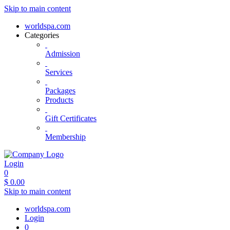
Skip to main content
worldspa.com
Categories
Admission
Services
Packages
Products
Gift Certificates
Membership
Login
0
$
0.00
Skip to main content
worldspa.com
Login
0