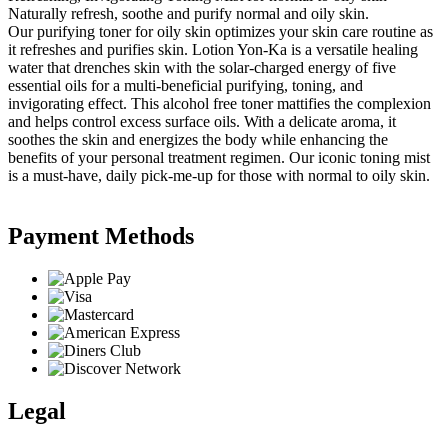
Naturally refresh, soothe and purify normal and oily skin.
Our purifying toner for oily skin optimizes your skin care routine as
it refreshes and purifies skin. Lotion Yon-Ka is a versatile healing
water that drenches skin with the solar-charged energy of five
essential oils for a multi-beneficial purifying, toning, and
invigorating effect. This alcohol free toner mattifies the complexion
and helps control excess surface oils. With a delicate aroma, it
soothes the skin and energizes the body while enhancing the
benefits of your personal treatment regimen. Our iconic toning mist
is a must-have, daily pick-me-up for those with normal to oily skin.
Payment Methods
Legal