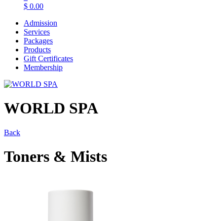
$
0.00
Admission
Services
Packages
Products
Gift Certificates
Membership
WORLD SPA
Back
Toners & Mists