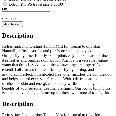
Lotion YK PS travel size
$ 25.00
Qty.
$
55.00
Add to cart
Description
Refreshing, Invigorating Toning Mist for normal to oily skin
Naturally refresh, soothe and purify normal and oily skin.
Our purifying toner for oily skin optimizes your skin care routine as
it refreshes and purifies skin. Lotion Yon-Ka is a versatile healing
water that drenches skin with the solar-charged energy of five
essential oils for a multi-beneficial purifying, toning, and
invigorating effect. This alcohol free toner mattifies the complexion
and helps control excess surface oils. With a delicate aroma, it
soothes the skin and energizes the body while enhancing the
benefits of your personal treatment regimen. Our iconic toning mist
is a must-have, daily pick-me-up for those with normal to oily skin.
Description
Refreshing, Invigorating Toning Mist for normal to oily skin