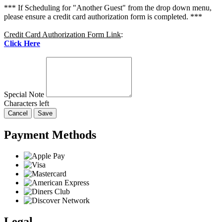
*** If Scheduling for "Another Guest" from the drop down menu,
please ensure a credit card authorization form is completed. ***
Credit Card Authorization Form Link
:
Click Here
Special Note
Characters left
Cancel
Save
Payment Methods
Legal