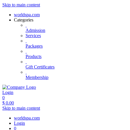
Skip to main content
worldspa.com
Categories
Admission
Services
Packages
Products
Gift Certificates
Membership
Login
0
$
0.00
Skip to main content
worldspa.com
Login
0