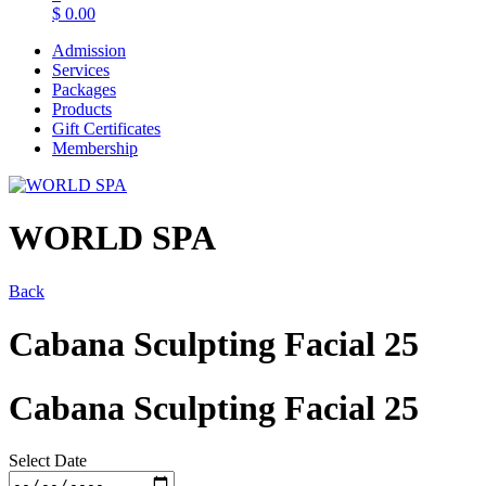
$
0.00
Admission
Services
Packages
Products
Gift Certificates
Membership
WORLD SPA
Back
Cabana Sculpting Facial 25
Cabana Sculpting Facial 25
Select Date