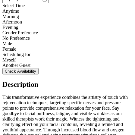
Select Time
Anytime
Morning
Afternoon
Evening
Gender Preference
No Preference
Male
Female
Scheduling for
Myself
Another Guest
Check Availability
Description
This transformative experience combines the artistry of touch with
rejuvenation techniques, targeting specific nerves and pressure
points to provide comprehensive relaxation for your face. Say
goodbye to facial puffiness, fatigue, and visible wrinkles as our
skilled therapists work their magic. Witness the tightening and
clarifying effect on your facial contours, revealing a refined and
youthful appearance. Through increased blood flow and oxygen