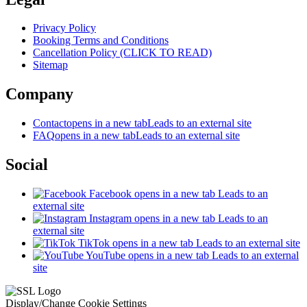
Privacy Policy
Booking Terms and Conditions
Cancellation Policy (CLICK TO READ)
Sitemap
Company
Contact
opens in a new tab
Leads to an external site
FAQ
opens in a new tab
Leads to an external site
Social
Facebook
opens in a new tab
Leads to an
external site
Instagram
opens in a new tab
Leads to an
external site
TikTok
opens in a new tab
Leads to an external site
YouTube
opens in a new tab
Leads to an external
site
Display/Change Cookie Settings