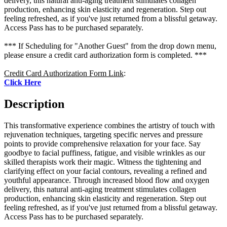
delivery, this natural anti-aging treatment stimulates collagen
production, enhancing skin elasticity and regeneration. Step out
feeling refreshed, as if you've just returned from a blissful getaway.
Access Pass has to be purchased separately.
*** If Scheduling for "Another Guest" from the drop down menu,
please ensure a credit card authorization form is completed. ***
Credit Card Authorization Form Link
:
Click Here
Description
This transformative experience combines the artistry of touch with
rejuvenation techniques, targeting specific nerves and pressure
points to provide comprehensive relaxation for your face. Say
goodbye to facial puffiness, fatigue, and visible wrinkles as our
skilled therapists work their magic. Witness the tightening and
clarifying effect on your facial contours, revealing a refined and
youthful appearance. Through increased blood flow and oxygen
delivery, this natural anti-aging treatment stimulates collagen
production, enhancing skin elasticity and regeneration. Step out
feeling refreshed, as if you've just returned from a blissful getaway.
Access Pass has to be purchased separately.