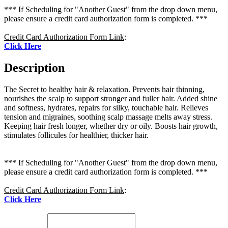
*** If Scheduling for "Another Guest" from the drop down menu,
please ensure a credit card authorization form is completed. ***
Credit Card Authorization Form Link
:
Click Here
Description
The Secret to healthy hair & relaxation. Prevents hair thinning,
nourishes the scalp to support stronger and fuller hair. Added shine
and softness, hydrates, repairs for silky, touchable hair. Relieves
tension and migraines, soothing scalp massage melts away stress.
Keeping hair fresh longer, whether dry or oily. Boosts hair growth,
stimulates follicules for healthier, thicker hair.
*** If Scheduling for "Another Guest" from the drop down menu,
please ensure a credit card authorization form is completed. ***
Credit Card Authorization Form Link
:
Click Here