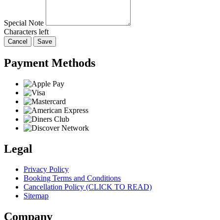
Special Note
Characters left
Cancel
Save
Payment Methods
Legal
Privacy Policy
Booking Terms and Conditions
Cancellation Policy (CLICK TO READ)
Sitemap
Company