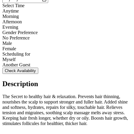
Select Time
Anytime
Morning
Afternoon
Evening
Gender Preference
No Preference
Male
Female
Scheduling for
Myself
Another Guest
Check Availability
Description
The Secret to healthy hair & relaxation. Prevents hair thinning,
nourishes the scalp to support stronger and fuller hair. Added shine
and softness, hydrates, repairs for silky, touchable hair. Relieves
tension and migraines, soothing scalp massage melts away stress.
Keeping hair fresh longer, whether dry or oily. Boosts hair growth,
stimulates follicules for healthier, thicker hair.