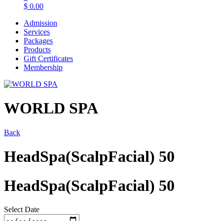
$
0.00
Admission
Services
Packages
Products
Gift Certificates
Membership
WORLD SPA
Back
HeadSpa(ScalpFacial) 50
HeadSpa(ScalpFacial) 50
Select Date