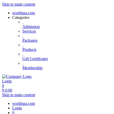
Skip to main content
worldspa.com
Categories
Admission
Services
Packages
Products
Gift Certificates
Membership
Login
0
$
0.00
Skip to main content
worldspa.com
Login
0