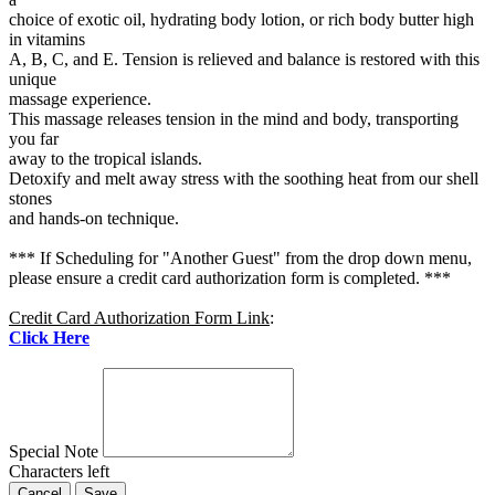
choice of exotic oil, hydrating body lotion, or rich body butter high
in vitamins
A, B, C, and E. Tension is relieved and balance is restored with this
unique
massage experience.
This massage releases tension in the mind and body, transporting
you far
away to the tropical islands.
Detoxify and melt away stress with the soothing heat from our shell
stones
and hands-on technique.
*** If Scheduling for "Another Guest" from the drop down menu,
please ensure a credit card authorization form is completed. ***
Credit Card Authorization Form Link
:
Click Here
Special Note
Characters left
Cancel
Save