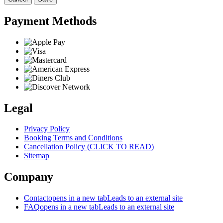
Payment Methods
Legal
Privacy Policy
Booking Terms and Conditions
Cancellation Policy (CLICK TO READ)
Sitemap
Company
Contact
opens in a new tab
Leads to an external site
FAQ
opens in a new tab
Leads to an external site