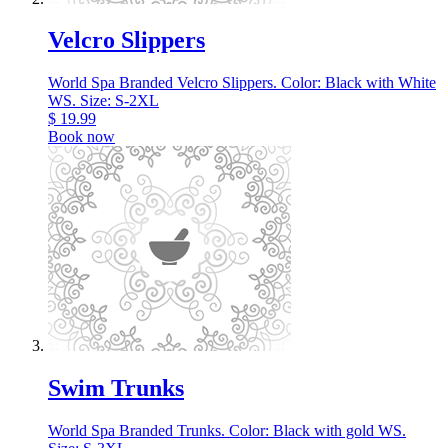
Velcro Slippers
World Spa Branded Velcro Slippers. Color: Black with White
WS. Size: S-2XL
$
19.99
Book now
Swim Trunks
World Spa Branded Trunks. Color: Black with gold WS.