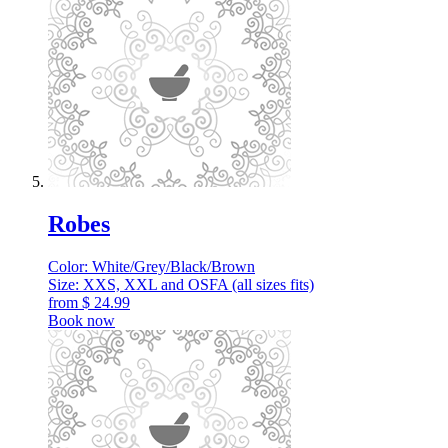
Robes
Color: White/Grey/Black/Brown
Size: XXS, XXL and OSFA (all sizes fits)
from
$
24.99
Book now