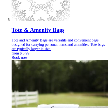
Tote & Amenity Bags
Tote and Amenity Bags are versatile and convenient bags
designed for carrying personal items and amenities. Tote bags
are typically larger in size.
from
$
3.99
Book now