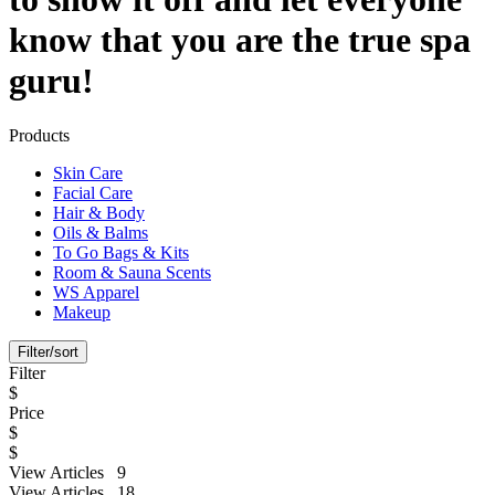
know that you are the true spa
guru!
Products
Skin Care
Facial Care
Hair & Body
Oils & Balms
To Go Bags & Kits
Room & Sauna Scents
WS Apparel
Makeup
Filter/sort
Filter
$
Price
$
$
View Articles 9
View Articles 18