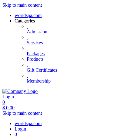
Skip to main content
worldspa.com
Categories
Admission
Services
Packages
Products
Gift Certificates
Membership
Login
0
$
0.00
Skip to main content
worldspa.com
Login
0