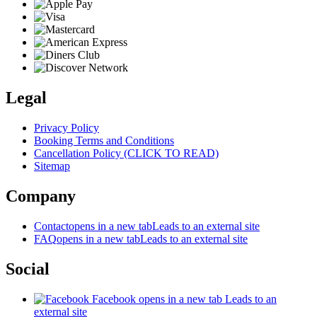
Legal
Privacy Policy
Booking Terms and Conditions
Cancellation Policy (CLICK TO READ)
Sitemap
Company
Contact
opens in a new tab
Leads to an external site
FAQ
opens in a new tab
Leads to an external site
Social
Facebook
opens in a new tab
Leads to an
external site