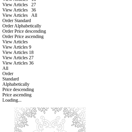
View Articles 27
View Articles 36
View Articles All
Order Standard
Order Alphabetically
Order Price descending
Order Price ascending
View Articles
View Articles
9
View Articles
18
View Articles
27
View Articles
36
All
Order
Standard
Alphabetically
Price descending
Price ascending
Loading...