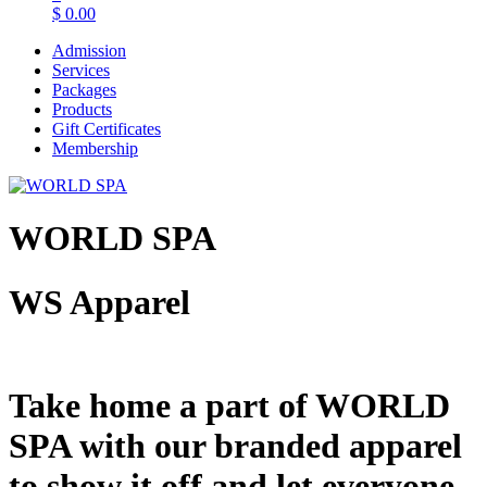
$
0.00
Admission
Services
Packages
Products
Gift Certificates
Membership
WORLD SPA
WS Apparel
Take home a part of WORLD
SPA with our branded apparel
to show it off and let everyone