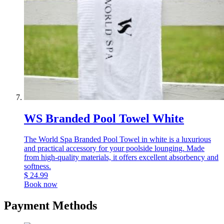
WS Branded Pool Towel White
The World Spa Branded Pool Towel in white is a luxurious
and practical accessory for your poolside lounging. Made
from high-quality materials, it offers excellent absorbency and
softness.
$
24.99
Book now
Payment Methods