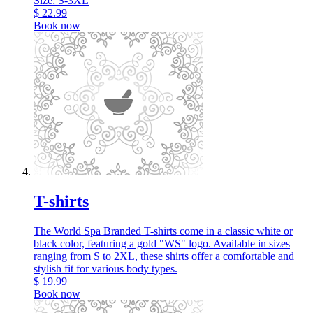
Size: S-3XL
$
22.99
Book now
T-shirts
The World Spa Branded T-shirts come in a classic white or
black color, featuring a gold "WS" logo. Available in sizes
ranging from S to 2XL, these shirts offer a comfortable and
stylish fit for various body types.
$
19.99
Book now