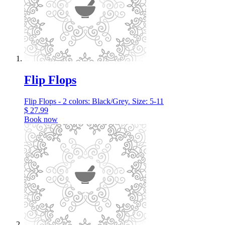
Flip Flops
Flip Flops - 2 colors: Black/Grey. Size: 5-11
$
27.99
Book now