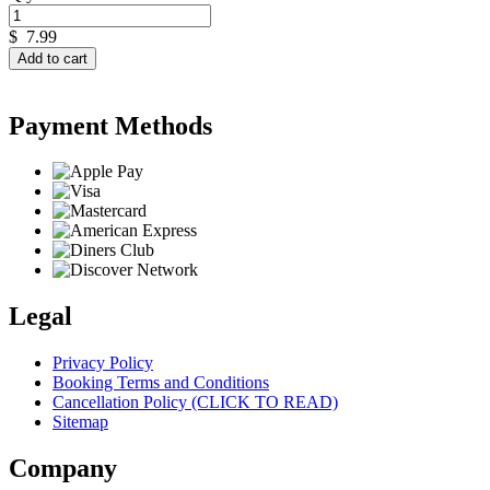
$
7.99
Add to cart
Payment Methods
Legal
Privacy Policy
Booking Terms and Conditions
Cancellation Policy (CLICK TO READ)
Sitemap
Company