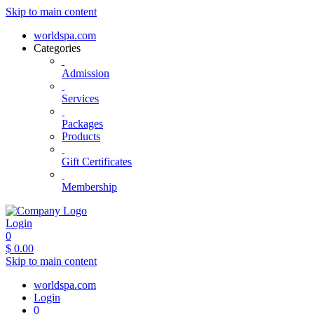
Skip to main content
worldspa.com
Categories
Admission
Services
Packages
Products
Gift Certificates
Membership
Login
0
$
0.00
Skip to main content
worldspa.com
Login
0