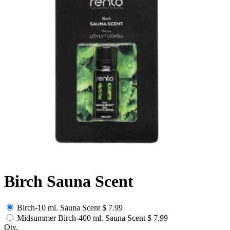
Birch Sauna Scent
Birch-10 ml. Sauna Scent
$ 7.99
Midsummer Birch-400 ml. Sauna Scent
$ 7.99
Qty.