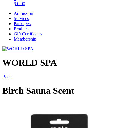
$
0.00
Admission
Services
Packages
Products
Gift Certificates
Membership
WORLD SPA
Back
Birch Sauna Scent