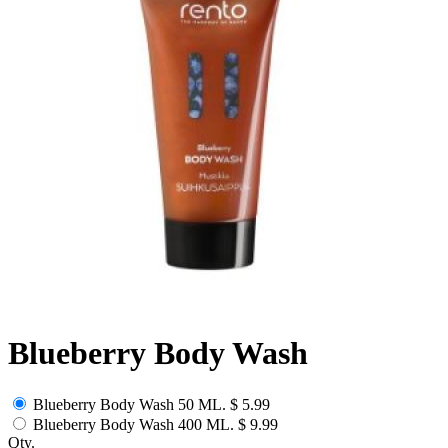
Blueberry Body Wash
Blueberry Body Wash 50 ML.
$ 5.99
Blueberry Body Wash 400 ML.
$ 9.99
Qty.