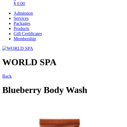
$
0.00
Admission
Services
Packages
Products
Gift Certificates
Membership
WORLD SPA
Back
Blueberry Body Wash