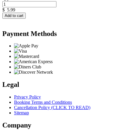
$
5.99
Add to cart
Payment Methods
Legal
Privacy Policy
Booking Terms and Conditions
Cancellation Policy (CLICK TO READ)
Sitemap
Company