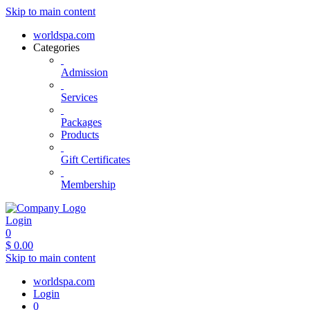
Skip to main content
worldspa.com
Categories
Admission
Services
Packages
Products
Gift Certificates
Membership
Login
0
$
0.00
Skip to main content
worldspa.com
Login
0