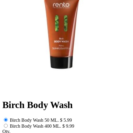
Birch Body Wash
Birch Body Wash 50 ML.
$ 5.99
Birch Body Wash 400 ML.
$ 9.99
Qty.