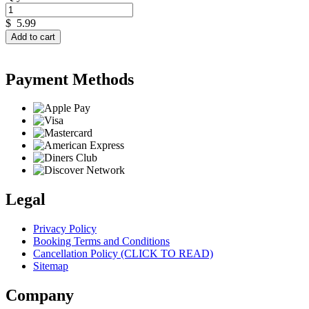
$
5.99
Add to cart
Payment Methods
Legal
Privacy Policy
Booking Terms and Conditions
Cancellation Policy (CLICK TO READ)
Sitemap
Company