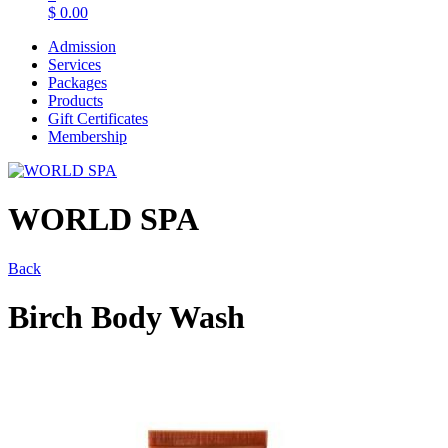
$
0.00
Admission
Services
Packages
Products
Gift Certificates
Membership
WORLD SPA
Back
Birch Body Wash