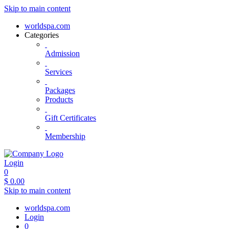
Skip to main content
worldspa.com
Categories
Admission
Services
Packages
Products
Gift Certificates
Membership
Login
0
$
0.00
Skip to main content
worldspa.com
Login
0