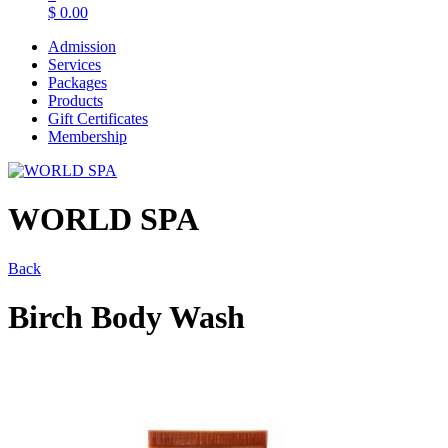
$
0.00
Admission
Services
Packages
Products
Gift Certificates
Membership
WORLD SPA
Back
Birch Body Wash