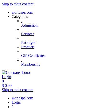
Skip to main content
worldspa.com
Categories
Admission
Services
Packages
Products
Gift Certificates
Membership
Login
0
$
0.00
Skip to main content
worldspa.com
Login
0