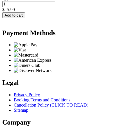
$
5.99
Add to cart
Payment Methods
Legal
Privacy Policy
Booking Terms and Conditions
Cancellation Policy (CLICK TO READ)
Sitemap
Company