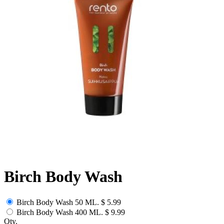
Birch Body Wash
Birch Body Wash 50 ML.
$ 5.99
Birch Body Wash 400 ML.
$ 9.99
Qty.