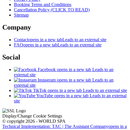
Booking Terms and Conditions
Cancellation Policy (CLICK TO READ)
Sitemap
Company
Contact
opens in a new tab
Leads to an external site
FAQ
opens in a new tab
Leads to an external site
Social
Facebook
opens in a new tab
Leads to an
external site
Instagram
opens in a new tab
Leads to an
external site
TikTok
opens in a new tab
Leads to an external site
YouTube
opens in a new tab
Leads to an external
site
Display/Change Cookie Settings
© copyright 2026 - WORLD SPA
Technical Implementation: TAC | The Assistant Company
opens in a