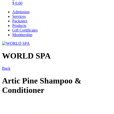
$
0.00
Admission
Services
Packages
Products
Gift Certificates
Membership
WORLD SPA
Back
Artic Pine Shampoo &
Conditioner