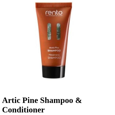
Artic Pine Shampoo &
Conditioner