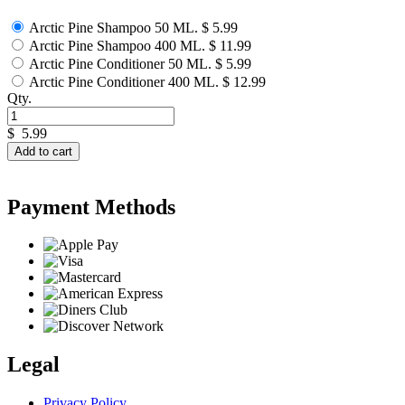
Arctic Pine Shampoo 50 ML.
$ 5.99
Arctic Pine Shampoo 400 ML.
$ 11.99
Arctic Pine Conditioner 50 ML.
$ 5.99
Arctic Pine Conditioner 400 ML.
$ 12.99
Qty.
$
5.99
Add to cart
Payment Methods
Legal
Privacy Policy