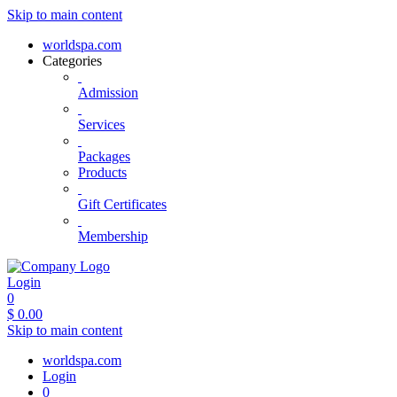
Skip to main content
worldspa.com
Categories
Admission
Services
Packages
Products
Gift Certificates
Membership
Login
0
$
0.00
Skip to main content
worldspa.com
Login
0