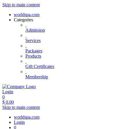
Skip to main content
worldspa.com
Categories
Admission
Services
Packages
Products
Gift Certificates
Membership
Login
0
$
0.00
Skip to main content
worldspa.com
Login
0