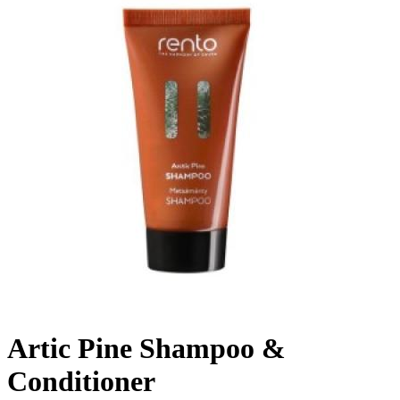
Artic Pine Shampoo &
Conditioner