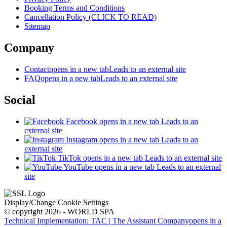
Booking Terms and Conditions
Cancellation Policy (CLICK TO READ)
Sitemap
Company
Contact
opens in a new tab
Leads to an external site
FAQ
opens in a new tab
Leads to an external site
Social
Facebook
opens in a new tab
Leads to an
external site
Instagram
opens in a new tab
Leads to an
external site
TikTok
opens in a new tab
Leads to an external site
YouTube
opens in a new tab
Leads to an external
site
Display/Change Cookie Settings
© copyright 2026 - WORLD SPA
Technical Implementation: TAC | The Assistant Company
opens in a