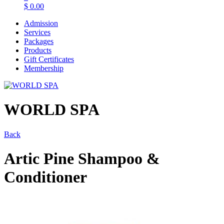
$
0.00
Admission
Services
Packages
Products
Gift Certificates
Membership
WORLD SPA
Back
Artic Pine Shampoo &
Conditioner