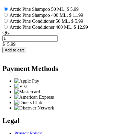
Arctic Pine Shampoo 50 ML.
$ 5.99
Arctic Pine Shampoo 400 ML.
$ 11.99
Arctic Pine Conditioner 50 ML.
$ 5.99
Arctic Pine Conditioner 400 ML.
$ 12.99
Qty.
$
5.99
Add to cart
Payment Methods
Legal
Privacy Policy