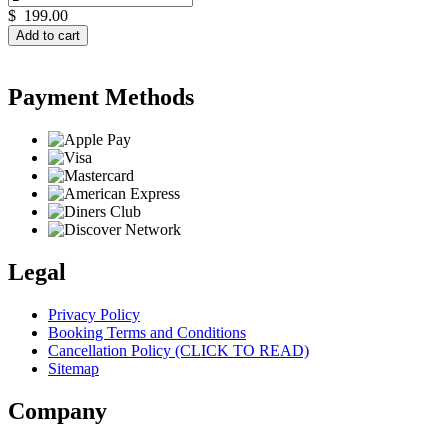
$
199.00
Add to cart
Payment Methods
Legal
Privacy Policy
Booking Terms and Conditions
Cancellation Policy (CLICK TO READ)
Sitemap
Company