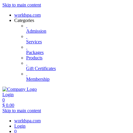
Skip to main content
worldspa.com
Categories
Admission
Services
Packages
Products
Gift Certificates
Membership
Login
0
$
0.00
Skip to main content
worldspa.com
Login
0