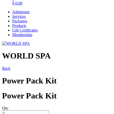
$
0.00
Admission
Services
Packages
Products
Gift Certificates
Membership
WORLD SPA
Back
Power Pack Kit
Power Pack Kit
Qty.