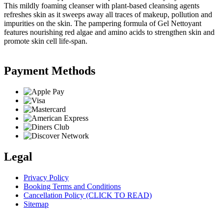
This mildly foaming cleanser with plant-based cleansing agents
refreshes skin as it sweeps away all traces of makeup, pollution and
impurities on the skin. The pampering formula of Gel Nettoyant
features nourishing red algae and amino acids to strengthen skin and
promote skin cell life-span.
Payment Methods
Legal
Privacy Policy
Booking Terms and Conditions
Cancellation Policy (CLICK TO READ)
Sitemap