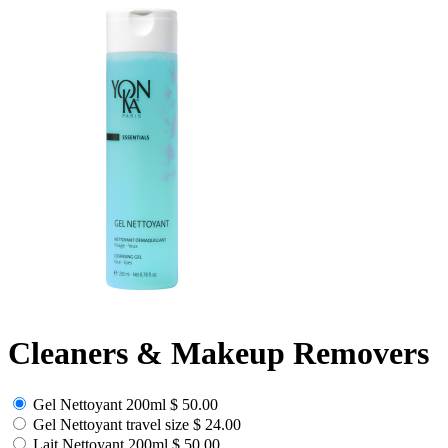
Cleaners & Makeup Removers
Gel Nettoyant 200ml
$ 50.00
Gel Nettoyant travel size
$ 24.00
Lait Nettoyant 200ml
$ 50.00