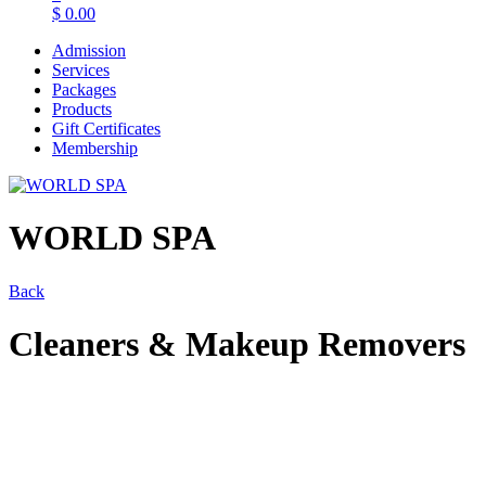
$
0.00
Admission
Services
Packages
Products
Gift Certificates
Membership
WORLD SPA
Back
Cleaners & Makeup Removers