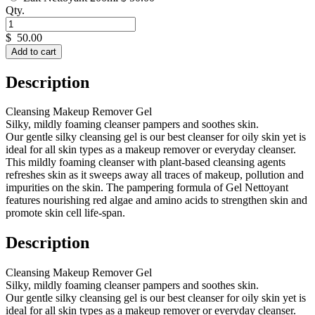
Qty.
$
50.00
Add to cart
Description
Cleansing Makeup Remover Gel
Silky, mildly foaming cleanser pampers and soothes skin.
Our gentle silky cleansing gel is our best cleanser for oily skin yet is
ideal for all skin types as a makeup remover or everyday cleanser.
This mildly foaming cleanser with plant-based cleansing agents
refreshes skin as it sweeps away all traces of makeup, pollution and
impurities on the skin. The pampering formula of Gel Nettoyant
features nourishing red algae and amino acids to strengthen skin and
promote skin cell life-span.
Description
Cleansing Makeup Remover Gel
Silky, mildly foaming cleanser pampers and soothes skin.
Our gentle silky cleansing gel is our best cleanser for oily skin yet is
ideal for all skin types as a makeup remover or everyday cleanser.