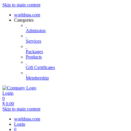
Skip to main content
worldspa.com
Categories
Admission
Services
Packages
Products
Gift Certificates
Membership
Login
0
$
0.00
Skip to main content
worldspa.com
Login
0