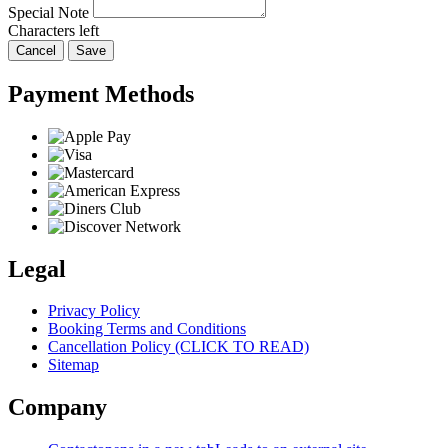
Special Note
Characters left
Cancel
Save
Payment Methods
Legal
Privacy Policy
Booking Terms and Conditions
Cancellation Policy (CLICK TO READ)
Sitemap
Company