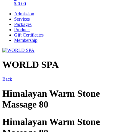
$
0.00
Admission
Services
Packages
Products
Gift Certificates
Membership
WORLD SPA
Back
Himalayan Warm Stone
Massage 80
Himalayan Warm Stone