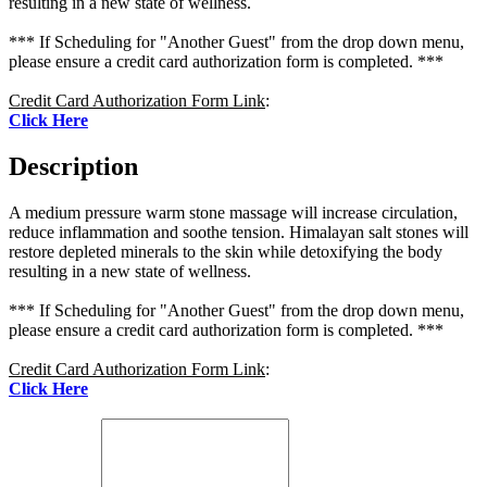
resulting in a new state of wellness.
*** If Scheduling for "Another Guest" from the drop down menu,
please ensure a credit card authorization form is completed. ***
Credit Card Authorization Form Link
:
Click Here
Description
A medium pressure warm stone massage will increase circulation,
reduce inflammation and soothe tension. Himalayan salt stones will
restore depleted minerals to the skin while detoxifying the body
resulting in a new state of wellness.
*** If Scheduling for "Another Guest" from the drop down menu,
please ensure a credit card authorization form is completed. ***
Credit Card Authorization Form Link
:
Click Here