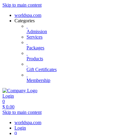
Skip to main content
worldspa.com
Categories
Admission
Services
Packages
Products
Gift Certificates
Membership
Login
0
$
0.00
Skip to main content
worldspa.com
Login
0