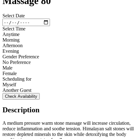
Massage 80
Select Date
Select Time
Anytime
Morning
Afternoon
Evening
Gender Preference
No Preference
Male
Female
Scheduling for
Myself
Another Guest
Check Availability
Description
A medium pressure warm stone massage will increase circulation,
reduce inflammation and soothe tension. Himalayan salt stones will
restore depleted minerals to the skin while detoxifying the body