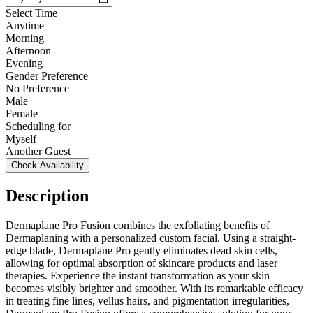
Select Time
Anytime
Morning
Afternoon
Evening
Gender Preference
No Preference
Male
Female
Scheduling for
Myself
Another Guest
Check Availability
Description
Dermaplane Pro Fusion combines the exfoliating benefits of
Dermaplaning with a personalized custom facial. Using a straight-
edge blade, Dermaplane Pro gently eliminates dead skin cells,
allowing for optimal absorption of skincare products and laser
therapies. Experience the instant transformation as your skin
becomes visibly brighter and smoother. With its remarkable efficacy
in treating fine lines, vellus hairs, and pigmentation irregularities,