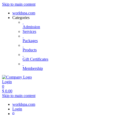
Skip to main content
worldspa.com
Categories
Admission
Services
Packages
Products
Gift Certificates
Membership
Login
0
$
0.00
Skip to main content
worldspa.com
Login
0