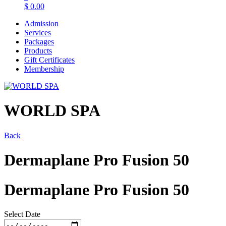
$
0.00
Admission
Services
Packages
Products
Gift Certificates
Membership
WORLD SPA
Back
Dermaplane Pro Fusion 50
Dermaplane Pro Fusion 50
Select Date