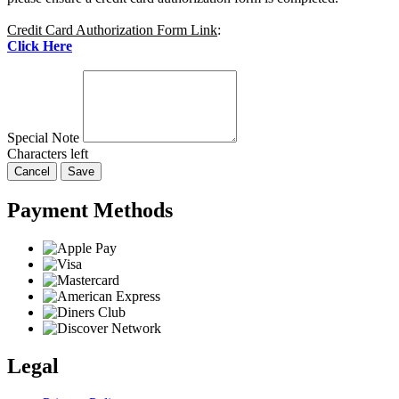
Credit Card Authorization Form Link
:
Click Here
Special Note
Characters left
Cancel
Save
Payment Methods
Legal