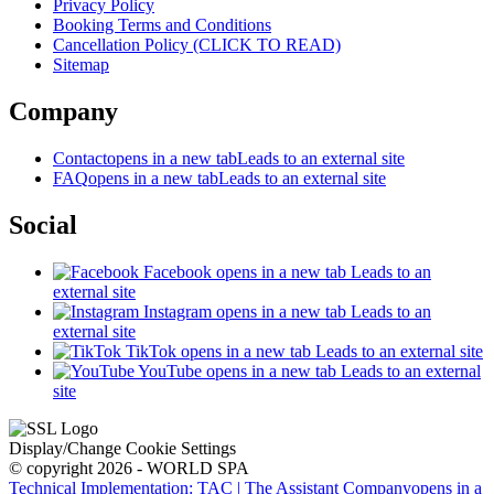
Privacy Policy
Booking Terms and Conditions
Cancellation Policy (CLICK TO READ)
Sitemap
Company
Contact
opens in a new tab
Leads to an external site
FAQ
opens in a new tab
Leads to an external site
Social
Facebook
opens in a new tab
Leads to an
external site
Instagram
opens in a new tab
Leads to an
external site
TikTok
opens in a new tab
Leads to an external site
YouTube
opens in a new tab
Leads to an external
site
Display/Change Cookie Settings
© copyright 2026 - WORLD SPA
Technical Implementation: TAC | The Assistant Company
opens in a