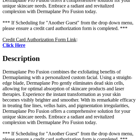
Dermaplane Pro Fusion offers a comprehensive solution for your
unique skincare needs. Embrace a radiant and revitalized
complexion with Dermaplane Pro Fusion today.
*** If Scheduling for "Another Guest" from the drop down menu,
please ensure a credit card authorization form is completed. ***
Credit Card Authorization Form Link
:
Click Here
Description
Dermaplane Pro Fusion combines the exfoliating benefits of
Dermaplaning with a personalized custom facial. Using a straight-
edge blade, Dermaplane Pro gently eliminates dead skin cells,
allowing for optimal absorption of skincare products and laser
therapies. Experience the instant transformation as your skin
becomes visibly brighter and smoother. With its remarkable efficacy
in treating fine lines, vellus hairs, and pigmentation irregularities,
Dermaplane Pro Fusion offers a comprehensive solution for your
unique skincare needs. Embrace a radiant and revitalized
complexion with Dermaplane Pro Fusion today.
*** If Scheduling for "Another Guest" from the drop down menu,
please ensure a credit card authorization form is completed. ***