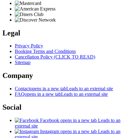
Legal
Privacy Policy
Booking Terms and Conditions
Cancellation Policy (CLICK TO READ)
Sitemap
Company
Contact
opens in a new tab
Leads to an external site
FAQ
opens in a new tab
Leads to an external site
Social
Facebook
opens in a new tab
Leads to an
external site
Instagram
opens in a new tab
Leads to an
external site