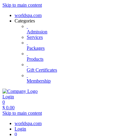
Skip to main content
worldspa.com
Categories
Admission
Services
Packages
Products
Gift Certificates
Membership
Login
0
$
0.00
Skip to main content
worldspa.com
Login
0