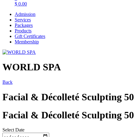
$
0.00
Admission
Services
Packages
Products
Gift Certificates
Membership
WORLD SPA
Back
Facial & Décolleté Sculpting 50
Facial & Décolleté Sculpting 50
Select Date