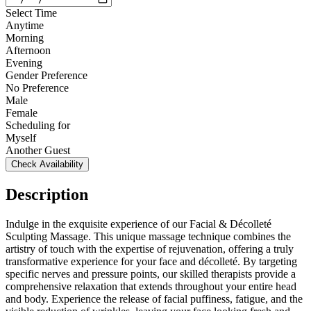
Select Time
Anytime
Morning
Afternoon
Evening
Gender Preference
No Preference
Male
Female
Scheduling for
Myself
Another Guest
Check Availability
Description
Indulge in the exquisite experience of our Facial & Décolleté
Sculpting Massage. This unique massage technique combines the
artistry of touch with the expertise of rejuvenation, offering a truly
transformative experience for your face and décolleté. By targeting
specific nerves and pressure points, our skilled therapists provide a
comprehensive relaxation that extends throughout your entire head
and body. Experience the release of facial puffiness, fatigue, and the