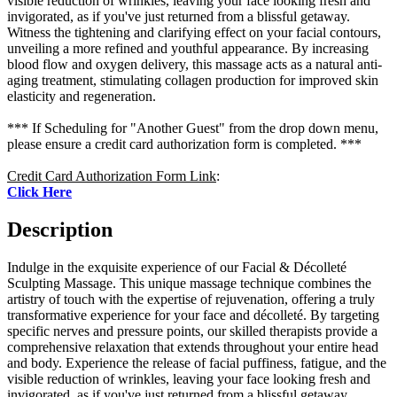
visible reduction of wrinkles, leaving your face looking fresh and
invigorated, as if you've just returned from a blissful getaway.
Witness the tightening and clarifying effect on your facial contours,
unveiling a more refined and youthful appearance. By increasing
blood flow and oxygen delivery, this massage acts as a natural anti-
aging treatment, stimulating collagen production for improved skin
elasticity and regeneration.
*** If Scheduling for "Another Guest" from the drop down menu,
please ensure a credit card authorization form is completed. ***
Credit Card Authorization Form Link
:
Click Here
Description
Indulge in the exquisite experience of our Facial & Décolleté
Sculpting Massage. This unique massage technique combines the
artistry of touch with the expertise of rejuvenation, offering a truly
transformative experience for your face and décolleté. By targeting
specific nerves and pressure points, our skilled therapists provide a
comprehensive relaxation that extends throughout your entire head
and body. Experience the release of facial puffiness, fatigue, and the
visible reduction of wrinkles, leaving your face looking fresh and
invigorated, as if you've just returned from a blissful getaway.