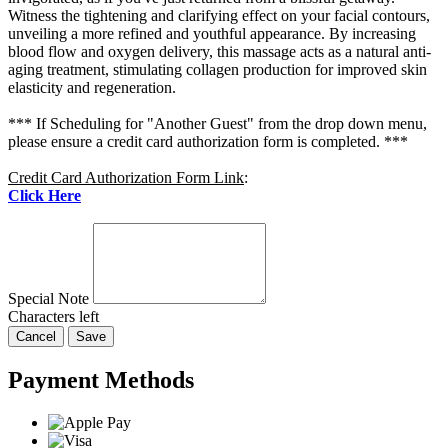
Witness the tightening and clarifying effect on your facial contours,
unveiling a more refined and youthful appearance. By increasing
blood flow and oxygen delivery, this massage acts as a natural anti-
aging treatment, stimulating collagen production for improved skin
elasticity and regeneration.
*** If Scheduling for "Another Guest" from the drop down menu,
please ensure a credit card authorization form is completed. ***
Credit Card Authorization Form Link
:
Click Here
Special Note
Characters left
Cancel
Save
Payment Methods