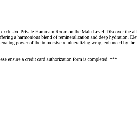
xclusive Private Hammam Room on the Main Level. Discover the allur
fering a harmonious blend of remineralization and deep hydration. Eleva
nating power of the immersive remineralizing wrap, enhanced by the "gr
se ensure a credit card authorization form is completed. ***