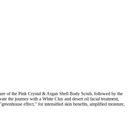
e of the Pink Crystal & Argan Shell Body Scrub, followed by the
te the journey with a White Clay and desert oil facial treatment,
eenhouse effect," for intensified skin benefits, amplified moisture,