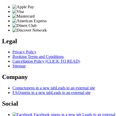
Legal
Privacy Policy
Booking Terms and Conditions
Cancellation Policy (CLICK TO READ)
Sitemap
Company
Contact
opens in a new tab
Leads to an external site
FAQ
opens in a new tab
Leads to an external site
Social
Facebook
opens in a new tab
Leads to an external 