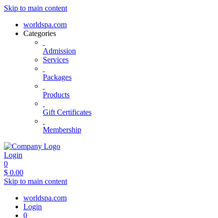
Skip to main content
worldspa.com
Categories
Admission
Services
Packages
Products
Gift Certificates
Membership
Login
0
$
0.00
Skip to main content
worldspa.com
Login
0