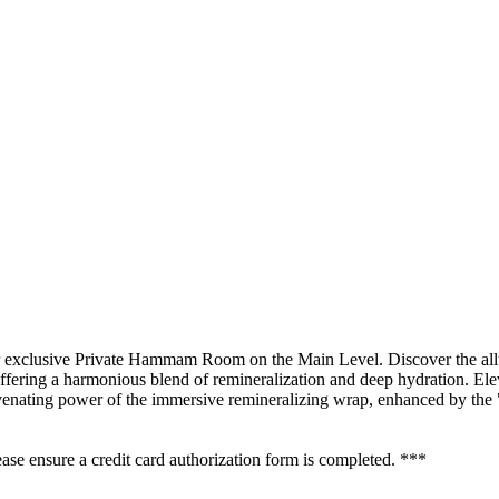
xclusive Private Hammam Room on the Main Level. Discover the allur
fering a harmonious blend of remineralization and deep hydration. Eleva
nating power of the immersive remineralizing wrap, enhanced by the "gr
se ensure a credit card authorization form is completed. ***