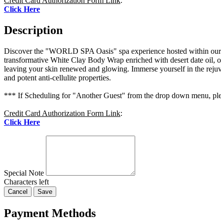
Credit Card Authorization Form Link
:
Click Here
Description
Discover the "WORLD SPA Oasis" spa experience hosted within our e
transformative White Clay Body Wrap enriched with desert date oil, of
leaving your skin renewed and glowing. Immerse yourself in the rejuve
and potent anti-cellulite properties.
*** If Scheduling for "Another Guest" from the drop down menu, plea
Credit Card Authorization Form Link
:
Click Here
Special Note
Characters left
Cancel
Save
Payment Methods