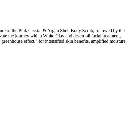
e of the Pink Crystal & Argan Shell Body Scrub, followed by the
te the journey with a White Clay and desert oil facial treatment,
eenhouse effect," for intensified skin benefits, amplified moisture,