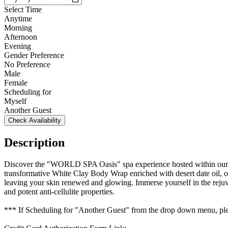
Select Time
Anytime
Morning
Afternoon
Evening
Gender Preference
No Preference
Male
Female
Scheduling for
Myself
Another Guest
Check Availability
Description
Discover the "WORLD SPA Oasis" spa experience hosted within our e
transformative White Clay Body Wrap enriched with desert date oil, of
leaving your skin renewed and glowing. Immerse yourself in the rejuve
and potent anti-cellulite properties.
*** If Scheduling for "Another Guest" from the drop down menu, plea