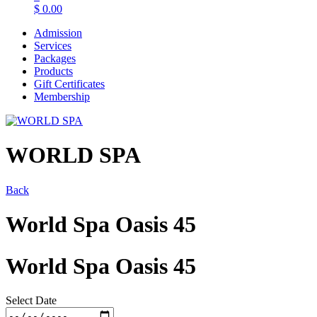
$
0.00
Admission
Services
Packages
Products
Gift Certificates
Membership
WORLD SPA
Back
World Spa Oasis 45
World Spa Oasis 45
Select Date