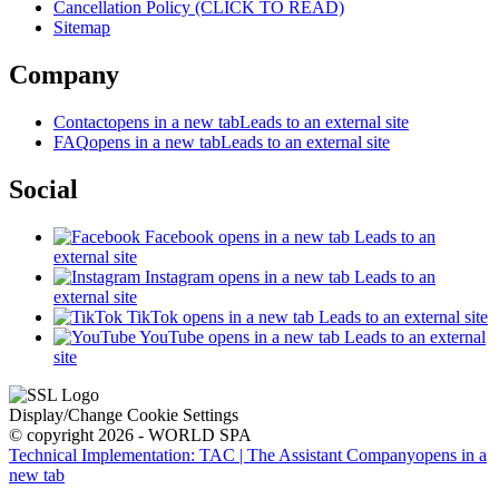
Cancellation Policy (CLICK TO READ)
Sitemap
Company
Contact
opens in a new tab
Leads to an external site
FAQ
opens in a new tab
Leads to an external site
Social
Facebook
opens in a new tab
Leads to an
external site
Instagram
opens in a new tab
Leads to an
external site
TikTok
opens in a new tab
Leads to an external site
YouTube
opens in a new tab
Leads to an external
site
Display/Change Cookie Settings
© copyright 2026 - WORLD SPA
Technical Implementation: TAC | The Assistant Company
opens in a
new tab