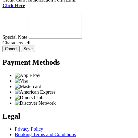
Click Here
Special Note
Characters left
Cancel
Save
Payment Methods
Legal
Privacy Policy
Booking Terms and Conditions