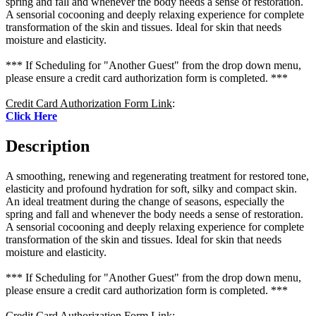
spring and fall and whenever the body needs a sense of restoration.
A sensorial cocooning and deeply relaxing experience for complete
transformation of the skin and tissues. Ideal for skin that needs
moisture and elasticity.
*** If Scheduling for "Another Guest" from the drop down menu,
please ensure a credit card authorization form is completed. ***
Credit Card Authorization Form Link
:
Click Here
Description
A smoothing, renewing and regenerating treatment for restored tone,
elasticity and profound hydration for soft, silky and compact skin.
An ideal treatment during the change of seasons, especially the
spring and fall and whenever the body needs a sense of restoration.
A sensorial cocooning and deeply relaxing experience for complete
transformation of the skin and tissues. Ideal for skin that needs
moisture and elasticity.
*** If Scheduling for "Another Guest" from the drop down menu,
please ensure a credit card authorization form is completed. ***
Credit Card Authorization Form Link
: