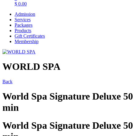
$
0.00
Admission
Services
Packages
Products
Gift Certificates
Membership
WORLD SPA
Back
World Spa Signature Deluxe 50
min
World Spa Signature Deluxe 50