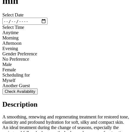
min
Select Date
Select Time
Anytime
Morning
Afternoon
Evening
Gender Preference
No Preference
Male
Female
Scheduling for
Myself
Another Guest
Check Availability
Description
A smoothing, renewing and regenerating treatment for restored tone,
elasticity and profound hydration for soft, silky and compact skin.
An ideal treatment during the change of seasons, especially the