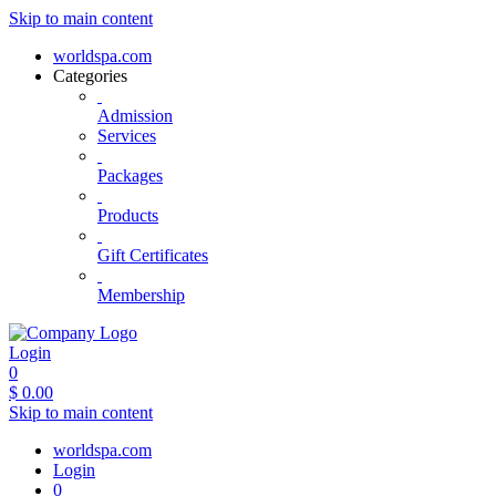
Skip to main content
worldspa.com
Categories
Admission
Services
Packages
Products
Gift Certificates
Membership
Login
0
$
0.00
Skip to main content
worldspa.com
Login
0