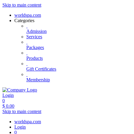
Skip to main content
worldspa.com
Categories
Admission
Services
Packages
Products
Gift Certificates
Membership
Login
0
$
0.00
Skip to main content
worldspa.com
Login
0