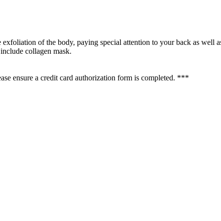
e exfoliation of the body, paying special attention to your back as well 
 include collagen mask.
se ensure a credit card authorization form is completed. ***