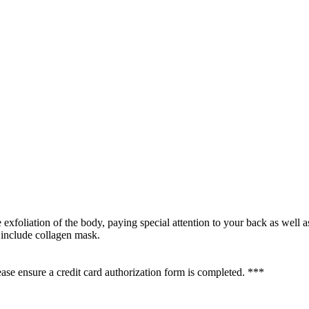
e exfoliation of the body, paying special attention to your back as well 
 include collagen mask.
se ensure a credit card authorization form is completed. ***