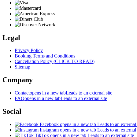
Legal
Privacy Policy
Booking Terms and Conditions
Cancellation Policy (CLICK TO READ)
Sitemap
Company
Contact
opens in a new tab
Leads to an external site
FAQ
opens in a new tab
Leads to an external site
Social
Facebook
opens in a new tab
Leads to an external 
Instagram
opens in a new tab
Leads to an external 
TikTok
opens in a new tab
Leads to an external site