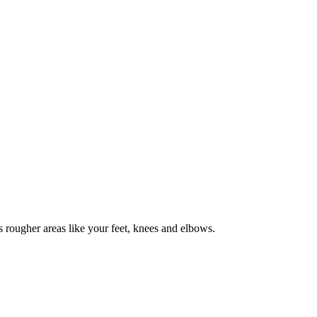
as rougher areas like your feet, knees and elbows.