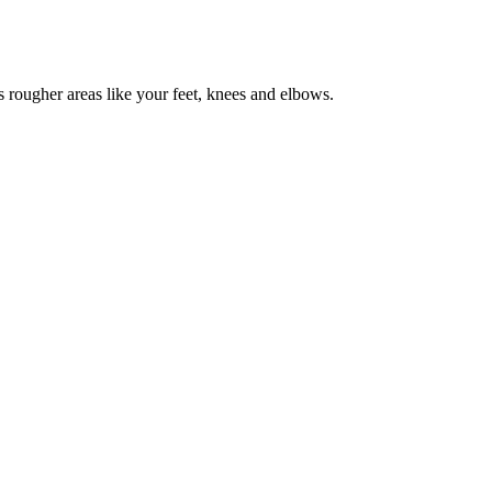
as rougher areas like your feet, knees and elbows.