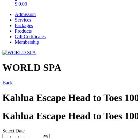
$
0.00
Admission
Services
Packages
Products
Gift Certificates
Membership
WORLD SPA
Back
Kahlua Escape Head to Toes 10
Kahlua Escape Head to Toes 10
Select Date