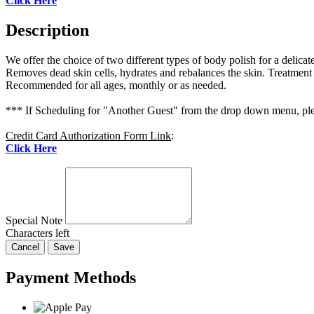
Click Here
Description
We offer the choice of two different types of body polish for a delicat
Removes dead skin cells, hydrates and rebalances the skin. Treatment
Recommended for all ages, monthly or as needed.
*** If Scheduling for "Another Guest" from the drop down menu, plea
Credit Card Authorization Form Link
:
Click Here
Special Note
Characters left
Cancel
Save
Payment Methods