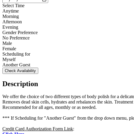
Select Time
Anytime
Morning
Afternoon
Evening
Gender Preference
No Preference
Male
Female
Scheduling for
Myself
Another Guest
Check Availability
Description
We offer the choice of two different types of body polish for a delicat
Removes dead skin cells, hydrates and rebalances the skin. Treatment
Recommended for all ages, monthly or as needed.
*** If Scheduling for "Another Guest" from the drop down menu, plea
Credit Card Authorization Form Link
: