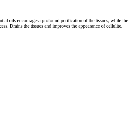
tial oils encouragesa profound perification of the tissues, while the
cess. Drains the tissues and improves the appearance of cellulite.