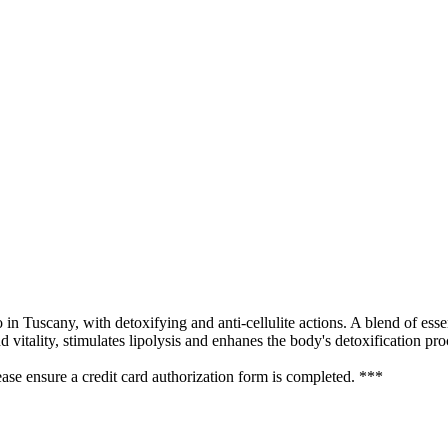
n Tuscany, with detoxifying and anti-cellulite actions. A blend of essen
 vitality, stimulates lipolysis and enhanes the body's detoxification pro
se ensure a credit card authorization form is completed. ***