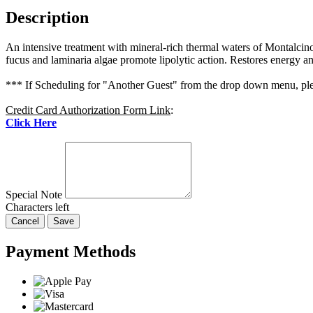
Description
An intensive treatment with mineral-rich thermal waters of Montalcino i
fucus and laminaria algae promote lipolytic action. Restores energy and
*** If Scheduling for "Another Guest" from the drop down menu, plea
Credit Card Authorization Form Link
:
Click Here
Special Note
Characters left
Cancel
Save
Payment Methods