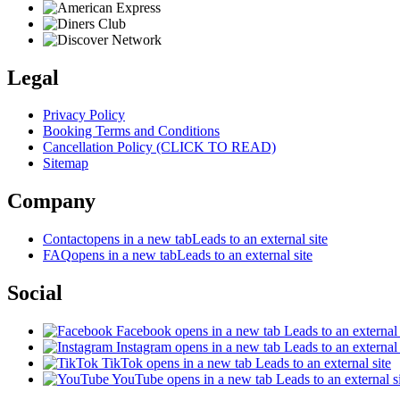
Legal
Privacy Policy
Booking Terms and Conditions
Cancellation Policy (CLICK TO READ)
Sitemap
Company
Contact
opens in a new tab
Leads to an external site
FAQ
opens in a new tab
Leads to an external site
Social
Facebook
opens in a new tab
Leads to an external 
Instagram
opens in a new tab
Leads to an external 
TikTok
opens in a new tab
Leads to an external site
YouTube
opens in a new tab
Leads to an external s