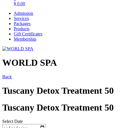
$
0.00
Admission
Services
Packages
Products
Gift Certificates
Membership
WORLD SPA
Back
Tuscany Detox Treatment 50
Tuscany Detox Treatment 50
Select Date