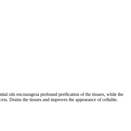
tial oils encouragesa profound perification of the tissues, while the
cess. Drains the tissues and improves the appearance of cellulite.