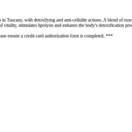
n Tuscany, with detoxifying and anti-cellulite actions. A blend of essen
 vitality, stimulates lipolysis and enhanes the body's detoxification pro
se ensure a credit card authorization form is completed. ***