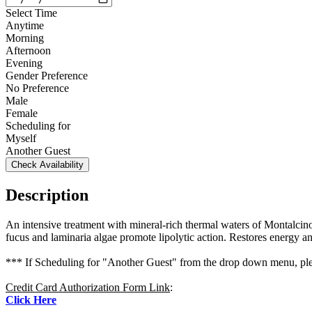
Select Time
Anytime
Morning
Afternoon
Evening
Gender Preference
No Preference
Male
Female
Scheduling for
Myself
Another Guest
Check Availability
Description
An intensive treatment with mineral-rich thermal waters of Montalcino i
fucus and laminaria algae promote lipolytic action. Restores energy and
*** If Scheduling for "Another Guest" from the drop down menu, plea
Credit Card Authorization Form Link
:
Click Here