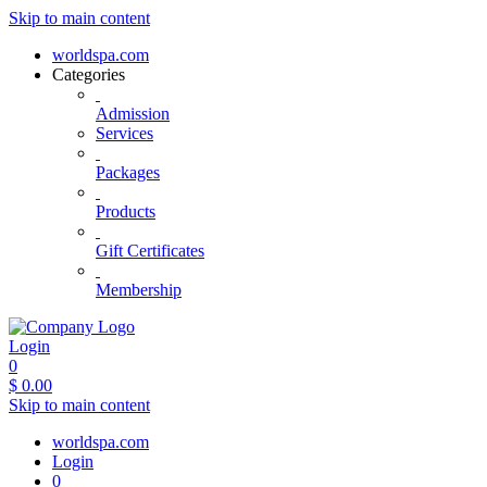
Skip to main content
worldspa.com
Categories
Admission
Services
Packages
Products
Gift Certificates
Membership
Login
0
$
0.00
Skip to main content
worldspa.com
Login
0