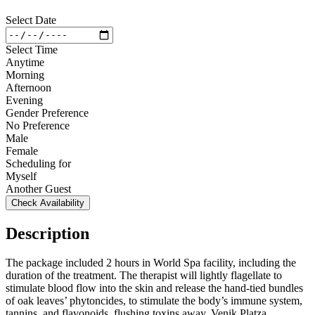
Select Date
Select Time
Anytime
Morning
Afternoon
Evening
Gender Preference
No Preference
Male
Female
Scheduling for
Myself
Another Guest
Check Availability
Description
The package included 2 hours in World Spa facility, including the
duration of the treatment. The therapist will lightly flagellate to
stimulate blood flow into the skin and release the hand-tied bundles
of oak leaves’ phytoncides, to stimulate the body’s immune system,
tannins, and flavonoids, flushing toxins away. Venik Platza