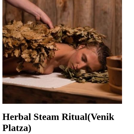
Herbal Steam Ritual(Venik
Platza)