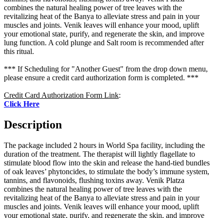
combines the natural healing power of tree leaves with the
revitalizing heat of the Banya to alleviate stress and pain in your
muscles and joints. Venik leaves will enhance your mood, uplift
your emotional state, purify, and regenerate the skin, and improve
lung function. A cold plunge and Salt room is recommended after
this ritual.
*** If Scheduling for "Another Guest" from the drop down menu,
please ensure a credit card authorization form is completed. ***
Credit Card Authorization Form Link
:
Click Here
Description
The package included 2 hours in World Spa facility, including the
duration of the treatment. The therapist will lightly flagellate to
stimulate blood flow into the skin and release the hand-tied bundles
of oak leaves’ phytoncides, to stimulate the body’s immune system,
tannins, and flavonoids, flushing toxins away. Venik Platza
combines the natural healing power of tree leaves with the
revitalizing heat of the Banya to alleviate stress and pain in your
muscles and joints. Venik leaves will enhance your mood, uplift
your emotional state, purify, and regenerate the skin, and improve