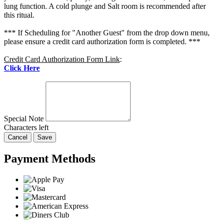
lung function. A cold plunge and Salt room is recommended after
this ritual.
*** If Scheduling for "Another Guest" from the drop down menu,
please ensure a credit card authorization form is completed. ***
Credit Card Authorization Form Link
:
Click Here
Special Note
Characters left
Cancel
Save
Payment Methods