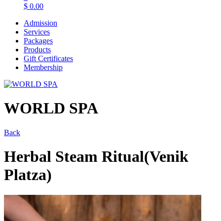
$
0.00
Admission
Services
Packages
Products
Gift Certificates
Membership
WORLD SPA
Back
Herbal Steam Ritual(Venik
Platza)