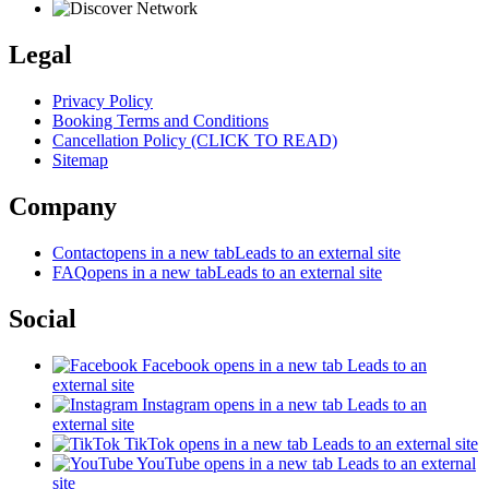
Legal
Privacy Policy
Booking Terms and Conditions
Cancellation Policy (CLICK TO READ)
Sitemap
Company
Contact
opens in a new tab
Leads to an external site
FAQ
opens in a new tab
Leads to an external site
Social
Facebook
opens in a new tab
Leads to an
external site
Instagram
opens in a new tab
Leads to an
external site
TikTok
opens in a new tab
Leads to an external site
YouTube
opens in a new tab
Leads to an external
site