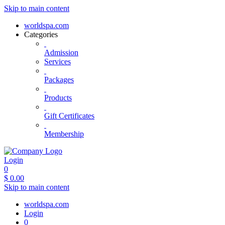
Skip to main content
worldspa.com
Categories
Admission
Services
Packages
Products
Gift Certificates
Membership
Login
0
$
0.00
Skip to main content
worldspa.com
Login
0