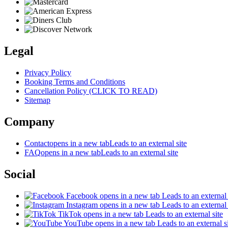
Legal
Privacy Policy
Booking Terms and Conditions
Cancellation Policy (CLICK TO READ)
Sitemap
Company
Contact
opens in a new tab
Leads to an external site
FAQ
opens in a new tab
Leads to an external site
Social
Facebook
opens in a new tab
Leads to an external 
Instagram
opens in a new tab
Leads to an external 
TikTok
opens in a new tab
Leads to an external site
YouTube
opens in a new tab
Leads to an external s