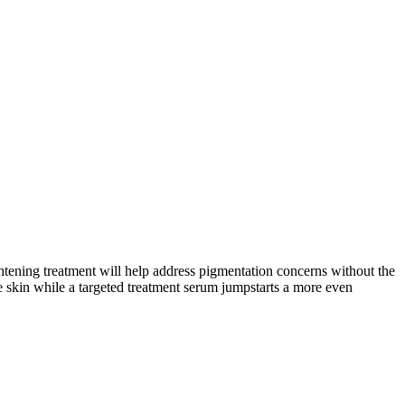
tening treatment will help address pigmentation concerns without the
he skin while a targeted treatment serum jumpstarts a more even