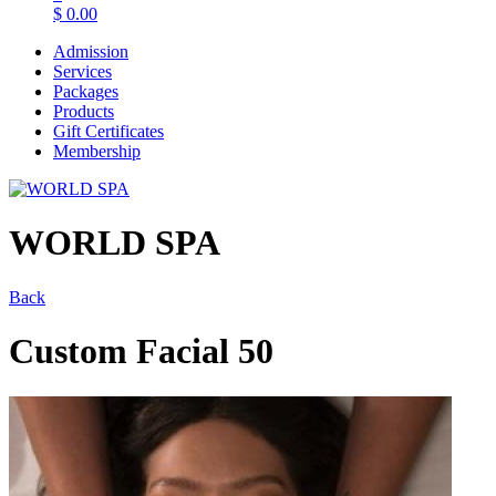
$
0.00
Admission
Services
Packages
Products
Gift Certificates
Membership
WORLD SPA
Back
Custom Facial 50