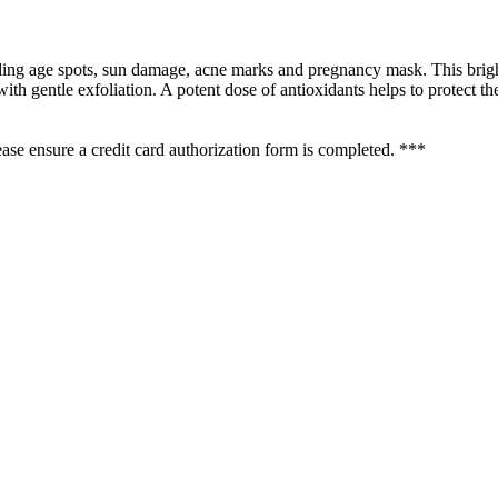
uding age spots, sun damage, acne marks and pregnancy mask. This brigh
th gentle exfoliation. A potent dose of antioxidants helps to protect t
se ensure a credit card authorization form is completed. ***