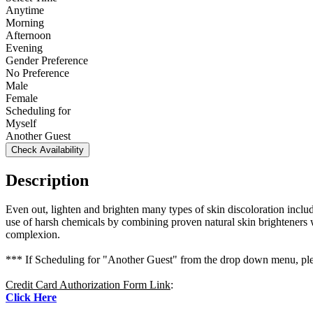
Anytime
Morning
Afternoon
Evening
Gender Preference
No Preference
Male
Female
Scheduling for
Myself
Another Guest
Check Availability
Description
Even out, lighten and brighten many types of skin discoloration incl
use of harsh chemicals by combining proven natural skin brighteners wi
complexion.
*** If Scheduling for "Another Guest" from the drop down menu, plea
Credit Card Authorization Form Link
:
Click Here