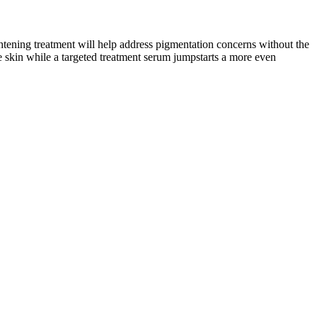
tening treatment will help address pigmentation concerns without the
he skin while a targeted treatment serum jumpstarts a more even