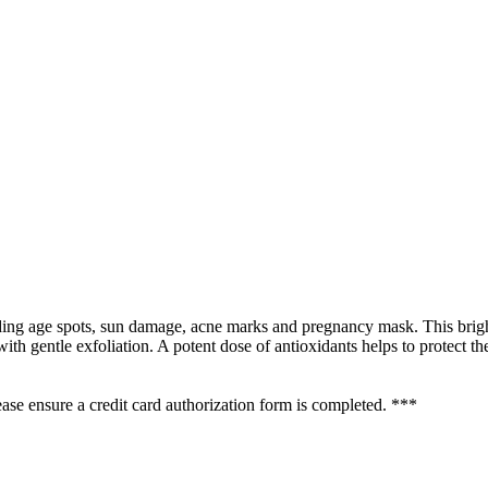
uding age spots, sun damage, acne marks and pregnancy mask. This brigh
th gentle exfoliation. A potent dose of antioxidants helps to protect t
se ensure a credit card authorization form is completed. ***