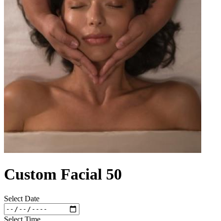
Custom Facial 50
Select Date
Select Time