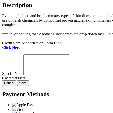
Description
Even out, lighten and brighten many types of skin discoloration incl
use of harsh chemicals by combining proven natural skin brighteners wi
complexion.
*** If Scheduling for "Another Guest" from the drop down menu, plea
Credit Card Authorization Form Link
:
Click Here
Special Note
Characters left
Cancel
Save
Payment Methods