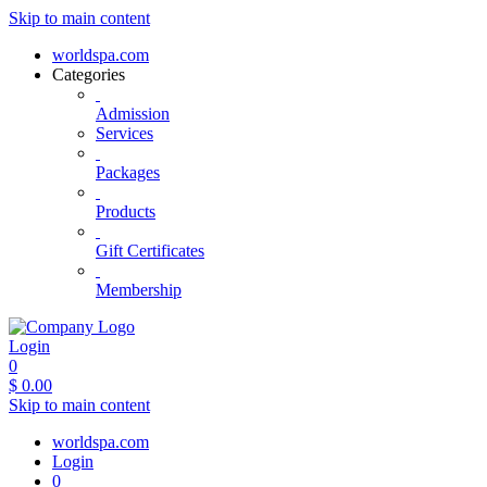
Skip to main content
worldspa.com
Categories
Admission
Services
Packages
Products
Gift Certificates
Membership
Login
0
$
0.00
Skip to main content
worldspa.com
Login
0