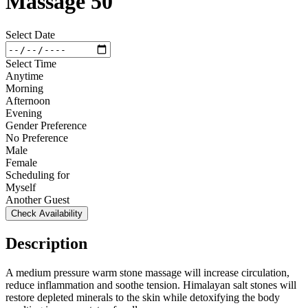
Massage 50
Select Date
Select Time
Anytime
Morning
Afternoon
Evening
Gender Preference
No Preference
Male
Female
Scheduling for
Myself
Another Guest
Check Availability
Description
A medium pressure warm stone massage will increase circulation,
reduce inflammation and soothe tension. Himalayan salt stones will
restore depleted minerals to the skin while detoxifying the body