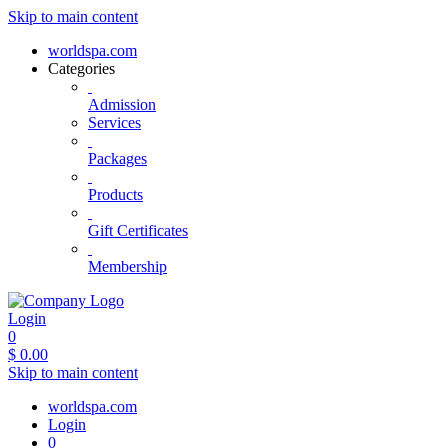
Skip to main content
worldspa.com
Categories
Admission
Services
Packages
Products
Gift Certificates
Membership
Login
0
$
0.00
Skip to main content
worldspa.com
Login
0