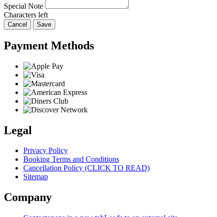
Special Note
Characters left
Cancel
Save
Payment Methods
Legal
Privacy Policy
Booking Terms and Conditions
Cancellation Policy (CLICK TO READ)
Sitemap
Company