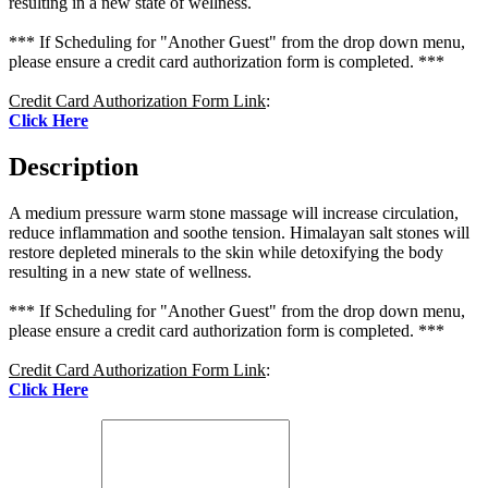
resulting in a new state of wellness.
*** If Scheduling for "Another Guest" from the drop down menu,
please ensure a credit card authorization form is completed. ***
Credit Card Authorization Form Link
:
Click Here
Description
A medium pressure warm stone massage will increase circulation,
reduce inflammation and soothe tension. Himalayan salt stones will
restore depleted minerals to the skin while detoxifying the body
resulting in a new state of wellness.
*** If Scheduling for "Another Guest" from the drop down menu,
please ensure a credit card authorization form is completed. ***
Credit Card Authorization Form Link
:
Click Here