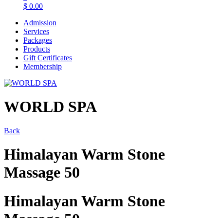
$
0.00
Admission
Services
Packages
Products
Gift Certificates
Membership
WORLD SPA
Back
Himalayan Warm Stone
Massage 50
Himalayan Warm Stone