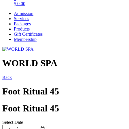
$
0.00
Admission
Services
Packages
Products
Gift Certificates
Membership
WORLD SPA
Back
Foot Ritual 45
Foot Ritual 45
Select Date