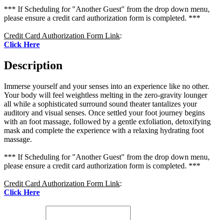
*** If Scheduling for "Another Guest" from the drop down menu,
please ensure a credit card authorization form is completed. ***
Credit Card Authorization Form Link
:
Click Here
Description
Immerse yourself and your senses into an experience like no other.
Your body will feel weightless melting in the zero-gravity lounger
all while a sophisticated surround sound theater tantalizes your
auditory and visual senses. Once settled your foot journey begins
with an foot massage, followed by a gentle exfoliation, detoxifying
mask and complete the experience with a relaxing hydrating foot
massage.
*** If Scheduling for "Another Guest" from the drop down menu,
please ensure a credit card authorization form is completed. ***
Credit Card Authorization Form Link
:
Click Here