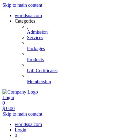
Skip to main content
worldspa.com
Categories
Admission
Services
Packages
Products
Gift Certificates
Membership
Login
0
$
0.00
Skip to main content
worldspa.com
Login
0