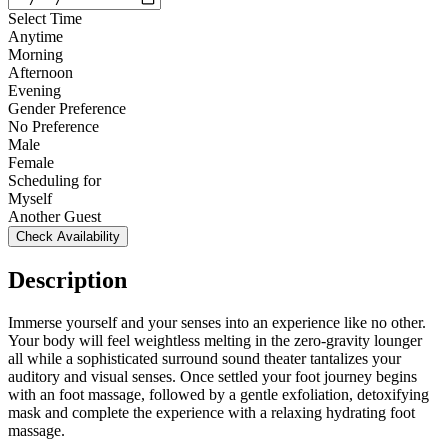
Select Time
Anytime
Morning
Afternoon
Evening
Gender Preference
No Preference
Male
Female
Scheduling for
Myself
Another Guest
Check Availability
Description
Immerse yourself and your senses into an experience like no other.
Your body will feel weightless melting in the zero-gravity lounger
all while a sophisticated surround sound theater tantalizes your
auditory and visual senses. Once settled your foot journey begins
with an foot massage, followed by a gentle exfoliation, detoxifying
mask and complete the experience with a relaxing hydrating foot
massage.