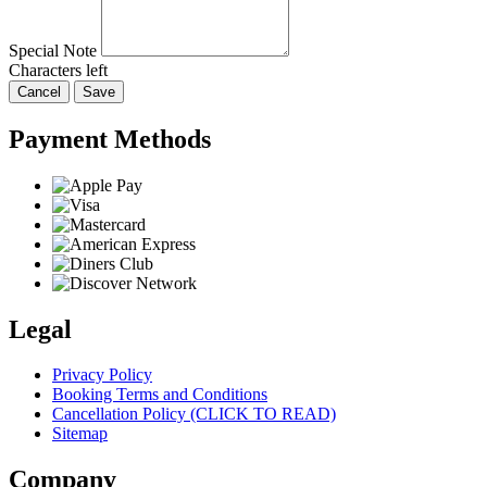
Special Note
Characters left
Cancel
Save
Payment Methods
Legal
Privacy Policy
Booking Terms and Conditions
Cancellation Policy (CLICK TO READ)
Sitemap
Company