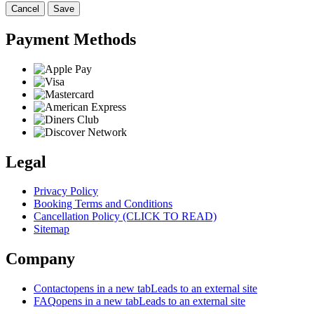
Cancel
Save
Payment Methods
Legal
Privacy Policy
Booking Terms and Conditions
Cancellation Policy (CLICK TO READ)
Sitemap
Company
Contact
opens in a new tab
Leads to an external site
FAQ
opens in a new tab
Leads to an external site