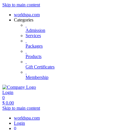
Skip to main content
worldspa.com
Categories
Admission
Services
Packages
Products
Gift Certificates
Membership
Login
0
$
0.00
Skip to main content
worldspa.com
Login
0