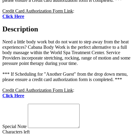
please ensure a credit card authorization form is completed. ***
Credit Card Authorization Form Link
:
Click Here
Description
Need a little body work but do not want to step away from the heat
experiences? Cabana Body Work is the perfect alternative to a full
body massage within the World Spa Treatment Center. Service
Providers incorporate stretching, rocking, range of motion and some
pressure point therapy during your time.
*** If Scheduling for "Another Guest" from the drop down menu,
please ensure a credit card authorization form is completed. ***
Credit Card Authorization Form Link
:
Click Here
Special Note
Characters left