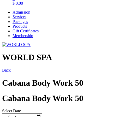
$
0.00
Admission
Services
Packages
Products
Gift Certificates
Membership
WORLD SPA
Back
Cabana Body Work 50
Cabana Body Work 50
Select Date