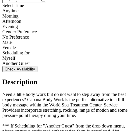
Select Time
Anytime
Morning
Afternoon
Evening
Gender Preference
No Preference
Male
Female
Scheduling for
Myself
Another Guest
Check Availability
Description
Need a little body work but do not want to step away from the heat
experiences? Cabana Body Work is the perfect alternative to a full
body massage within the World Spa Treatment Center. Service
Providers incorporate stretching, rocking, range of motion and some
pressure point therapy during your time.
*** If Scheduling for "Another Guest" from the drop down menu,