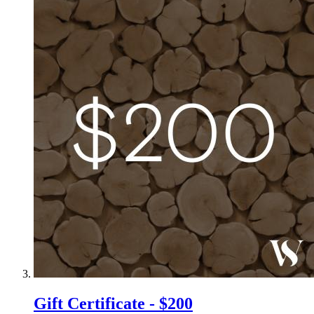
Gift Certificate - $200