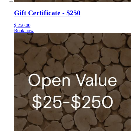
Gift Certificate - $250
$
250.00
Book now