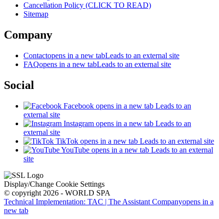
Cancellation Policy (CLICK TO READ)
Sitemap
Company
Contact
opens in a new tab
Leads to an external site
FAQ
opens in a new tab
Leads to an external site
Social
Facebook
opens in a new tab
Leads to an
external site
Instagram
opens in a new tab
Leads to an
external site
TikTok
opens in a new tab
Leads to an external site
YouTube
opens in a new tab
Leads to an external
site
Display/Change Cookie Settings
© copyright 2026 - WORLD SPA
Technical Implementation: TAC | The Assistant Company
opens in a
new tab