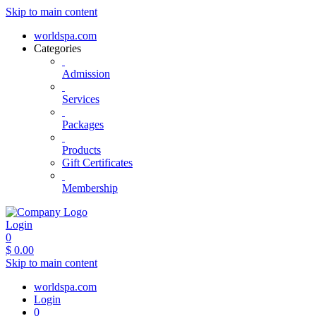
Skip to main content
worldspa.com
Categories
Admission
Services
Packages
Products
Gift Certificates
Membership
Login
0
$
0.00
Skip to main content
worldspa.com
Login
0