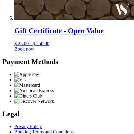
Gift Certificate - Open Value
$
25.00 - $ 250.00
Book now
Payment Methods
Legal
Privacy Policy
Booking Terms and Conditions