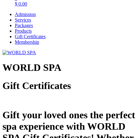
$
0.00
Admission
Services
Packages
Products
Gift Certificates
Membership
WORLD SPA
Gift Certificates
Gift your loved ones the perfect
spa experience with WORLD
SPA Gift Certificates! Whether