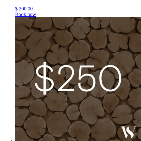
$
200.00
Book now