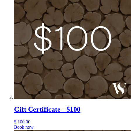
Gift Certificate - $100
$
100.00
Book now