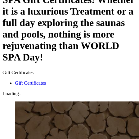
it is a luxurious Treatment or a
full day exploring the saunas
and pools, nothing is more
rejuvenating than WORLD
SPA Day!
Gift Certificates
Gift Certificates
Loading...