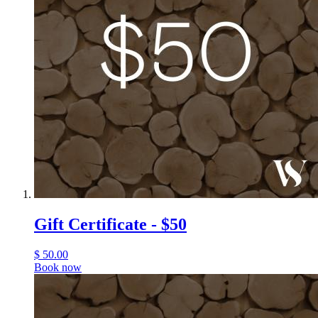
Gift Certificate - $50
$
50.00
Book now