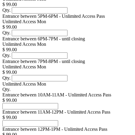
$ 99.00
Qty.
Entrance between 5PM-6PM - Unlimited Access Pass
Unlimited Access Mon
$ 99.00
Qty.
Entrance between 6PM-7PM - until closing
Unlimited Access Mon
$ 99.00
Qty.
Entrance between 7PM-8PM - until closing
Unlimited Access Mon
$ 99.00
Qty.
Unlimited Access Mon
Qty.
Entrance between 10AM-11AM - Unlimited Access Pass
$ 99.00
Entrance between 11AM-12PM - Unlimited Access Pass
$ 99.00
Entrance between 12PM-1PM - Unlimited Access Pass
$ 99.00