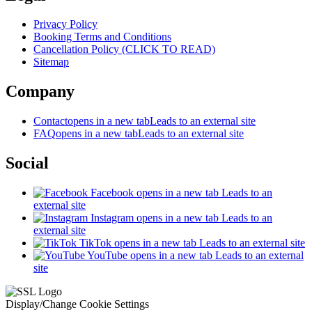
Privacy Policy
Booking Terms and Conditions
Cancellation Policy (CLICK TO READ)
Sitemap
Company
Contact
opens in a new tab
Leads to an external site
FAQ
opens in a new tab
Leads to an external site
Social
Facebook
opens in a new tab
Leads to an
external site
Instagram
opens in a new tab
Leads to an
external site
TikTok
opens in a new tab
Leads to an external site
YouTube
opens in a new tab
Leads to an external
site
Display/Change Cookie Settings