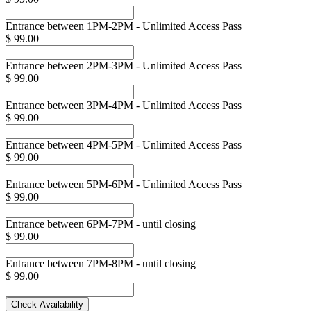
Entrance between 1PM-2PM - Unlimited Access Pass
$ 99.00
Entrance between 2PM-3PM - Unlimited Access Pass
$ 99.00
Entrance between 3PM-4PM - Unlimited Access Pass
$ 99.00
Entrance between 4PM-5PM - Unlimited Access Pass
$ 99.00
Entrance between 5PM-6PM - Unlimited Access Pass
$ 99.00
Entrance between 6PM-7PM - until closing
$ 99.00
Entrance between 7PM-8PM - until closing
$ 99.00
Check Availability