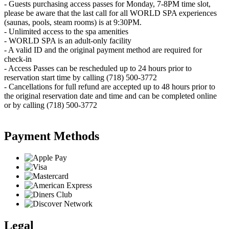
- Guests purchasing access passes for Monday, 7-8PM time slot,
please be aware that the last call for all WORLD SPA experiences
(saunas, pools, steam rooms) is at 9:30PM.
- Unlimited access to the spa amenities
- WORLD SPA is an adult-only facility
- A valid ID and the original payment method are required for
check-in
- Access Passes can be rescheduled up to 24 hours prior to
reservation start time by calling (718) 500-3772
- Cancellations for full refund are accepted up to 48 hours prior to
the original reservation date and time and can be completed online
or by calling (718) 500-3772
Payment Methods
Legal