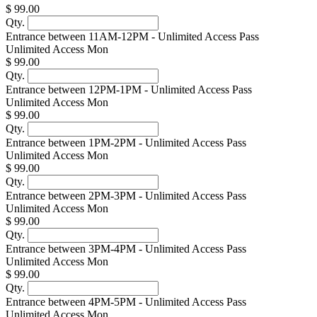
$ 99.00
Qty.
Entrance between 11AM-12PM - Unlimited Access Pass
Unlimited Access Mon
$ 99.00
Qty.
Entrance between 12PM-1PM - Unlimited Access Pass
Unlimited Access Mon
$ 99.00
Qty.
Entrance between 1PM-2PM - Unlimited Access Pass
Unlimited Access Mon
$ 99.00
Qty.
Entrance between 2PM-3PM - Unlimited Access Pass
Unlimited Access Mon
$ 99.00
Qty.
Entrance between 3PM-4PM - Unlimited Access Pass
Unlimited Access Mon
$ 99.00
Qty.
Entrance between 4PM-5PM - Unlimited Access Pass
Unlimited Access Mon