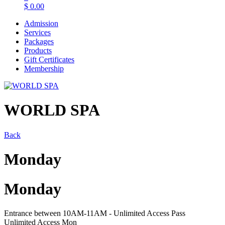
$
0.00
Admission
Services
Packages
Products
Gift Certificates
Membership
WORLD SPA
Back
Monday
Monday
Entrance between 10AM-11AM - Unlimited Access Pass
Unlimited Access Mon