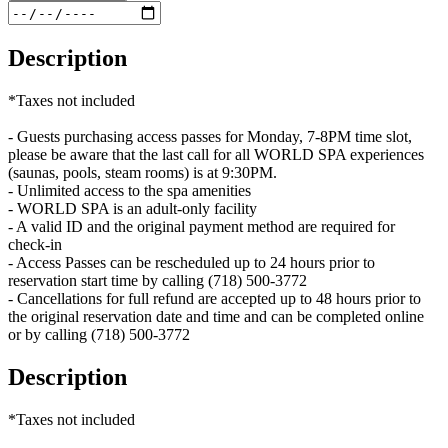
Description
*Taxes not included
- Guests purchasing access passes for Monday, 7-8PM time slot,
please be aware that the last call for all WORLD SPA experiences
(saunas, pools, steam rooms) is at 9:30PM.
- Unlimited access to the spa amenities
- WORLD SPA is an adult-only facility
- A valid ID and the original payment method are required for
check-in
- Access Passes can be rescheduled up to 24 hours prior to
reservation start time by calling (718) 500-3772
- Cancellations for full refund are accepted up to 48 hours prior to
the original reservation date and time and can be completed online
or by calling (718) 500-3772
Description
*Taxes not included