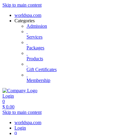
Skip to main content
worldspa.com
Categories
Admission
Services
Packages
Products
Gift Certificates
Membership
Login
0
$
0.00
Skip to main content
worldspa.com
Login
0