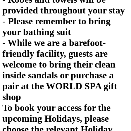
provided throughout your stay
- Please remember to bring
your bathing suit
- While we are a barefoot-
friendly facility, guests are
welcome to bring their clean
inside sandals or purchase a
pair at the WORLD SPA gift
shop
To book your access for the
upcoming Holidays, please
choose the relevant Holiday