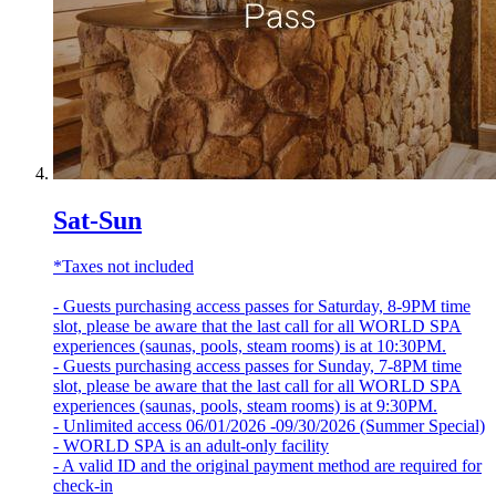
Sat-Sun
*Taxes not included
- Guests purchasing access passes for Saturday, 8-9PM time
slot, please be aware that the last call for all WORLD SPA
experiences (saunas, pools, steam rooms) is at 10:30PM.
- Guests purchasing access passes for Sunday, 7-8PM time
slot, please be aware that the last call for all WORLD SPA
experiences (saunas, pools, steam rooms) is at 9:30PM.
- Unlimited access 06/01/2026 -09/30/2026 (Summer Special)
- WORLD SPA is an adult-only facility
- A valid ID and the original payment method are required for
check-in