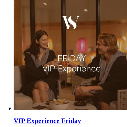
VIP Experience Friday