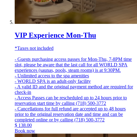
VIP Experience Mon-Thu
*Taxes not included
- Guests purchasing access passes for Mon-Thu, 7-8PM time
slot, please be aware that the last call for all WORLD SPA
experiences (saunas, pools, steam rooms) is at 9:30PM.
- Unlimited access to the spa amenities
- WORLD SPA is an adult-only facility
- A valid ID and the original payment method are required for
check-in
- Access Passes can be rescheduled up to 24 hours prior to
reservation start time by calling (718) 500-3772
- Cancellations for full refund are accepted up to 48 hours
prior to the original reservation date and time and can be
completed online or by calling (718) 500-3772
$
138.00
Book now