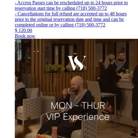
- Access Passes can be rescheduled up to 24 hours prior to
reservation start time by calling (718) 500-3772
- Cancellations for full refund are accepted up to 48 hours
prior to the original reservation date and time and can be
completed online or by calling (718) 500-3772
$
120.00
Book now