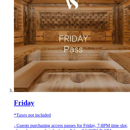
Friday
*Taxes not included
- Guests purchasing access passes for Friday, 7-8PM time slot,