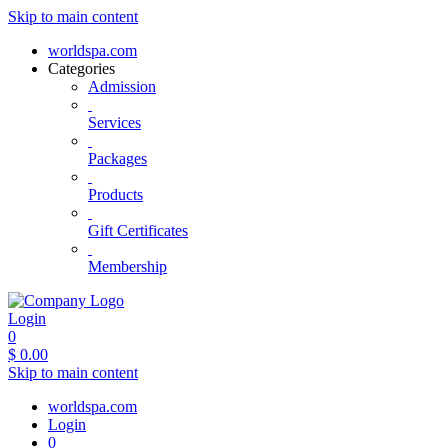
Skip to main content
worldspa.com
Categories
Admission
Services
Packages
Products
Gift Certificates
Membership
Login
0
$
0.00
Skip to main content
worldspa.com
Login
0