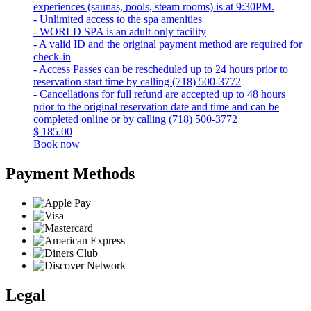
experiences (saunas, pools, steam rooms) is at 9:30PM.
- Unlimited access to the spa amenities
- WORLD SPA is an adult-only facility
- A valid ID and the original payment method are required for
check-in
- Access Passes can be rescheduled up to 24 hours prior to
reservation start time by calling (718) 500-3772
- Cancellations for full refund are accepted up to 48 hours
prior to the original reservation date and time and can be
completed online or by calling (718) 500-3772
$
185.00
Book now
Payment Methods
Legal