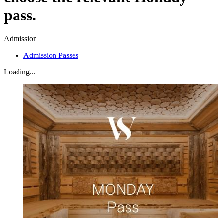
pass.
Admission
Admission Passes
Loading...