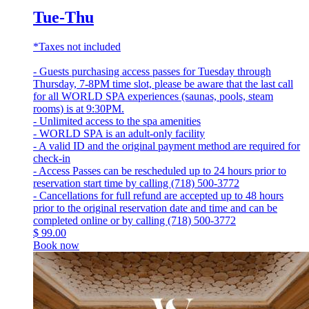
Tue-Thu
*Taxes not included
- Guests purchasing access passes for Tuesday through
Thursday, 7-8PM time slot, please be aware that the last call
for all WORLD SPA experiences (saunas, pools, steam
rooms) is at 9:30PM.
- Unlimited access to the spa amenities
- WORLD SPA is an adult-only facility
- A valid ID and the original payment method are required for
check-in
- Access Passes can be rescheduled up to 24 hours prior to
reservation start time by calling (718) 500-3772
- Cancellations for full refund are accepted up to 48 hours
prior to the original reservation date and time and can be
completed online or by calling (718) 500-3772
$
99.00
Book now