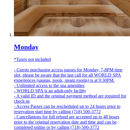
Monday
*Taxes not included
- Guests purchasing access passes for Monday, 7-8PM time
slot, please be aware that the last call for all WORLD SPA
experiences (saunas, pools, steam rooms) is at 9:30PM.
- Unlimited access to the spa amenities
- WORLD SPA is an adult-only facility
- A valid ID and the original payment method are required for
check-in
- Access Passes can be rescheduled up to 24 hours prior to
reservation start time by calling (718) 500-3772
- Cancellations for full refund are accepted up to 48 hours
prior to the original reservation date and time and can be
completed online or by calling (718) 500-3772