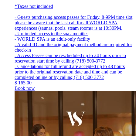
*Taxes not included
- Guests purchasing access passes for Friday, 8-9PM time slot,
please be aware that the last call for all WORLD SPA
experiences (saunas, pools, steam rooms) is at 10:30PM.
- Unlimited access to the spa amenities
- WORLD SPA is an adult-only facility
- A valid ID and the original payment method are required for
check-in
- Access Passes can be rescheduled up to 24 hours prior to
reservation start time by calling (718) 500-3772
- Cancellations for full refund are accepted up to 48 hours
prior to the original reservation date and time and can be
completed online or by calling (718) 500-3772
$
165.00
Book now