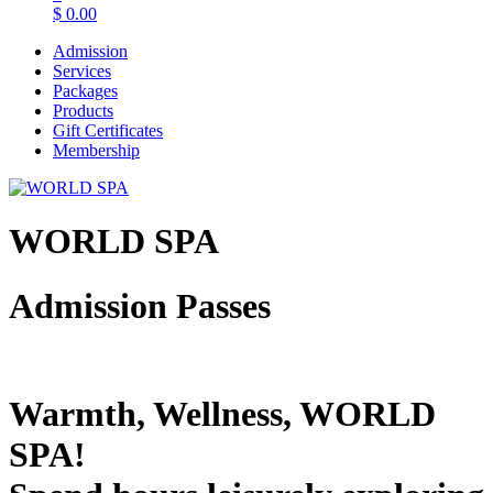
$
0.00
Admission
Services
Packages
Products
Gift Certificates
Membership
WORLD SPA
Admission Passes
Warmth, Wellness, WORLD
SPA!