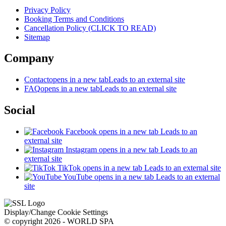
Privacy Policy
Booking Terms and Conditions
Cancellation Policy (CLICK TO READ)
Sitemap
Company
Contact
opens in a new tab
Leads to an external site
FAQ
opens in a new tab
Leads to an external site
Social
Facebook
opens in a new tab
Leads to an
external site
Instagram
opens in a new tab
Leads to an
external site
TikTok
opens in a new tab
Leads to an external site
YouTube
opens in a new tab
Leads to an external
site
Display/Change Cookie Settings
© copyright 2026 - WORLD SPA