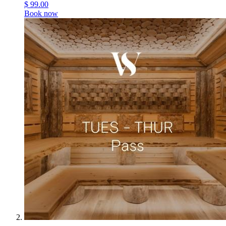
$
99.00
Book now