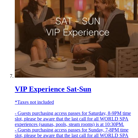
VIP Experience Sat-Sun
*Taxes not included
- Guests purchasing access passes for Saturday, 8-9PM time
slot, please be aware that the last call for all WORLD SPA
experiences (saunas, pools, steam rooms) is at 10:30PM.
- Guests purchasing access passes for Sunday, 7-8PM time
slot, please be aware that the last call for all WORLD SPA