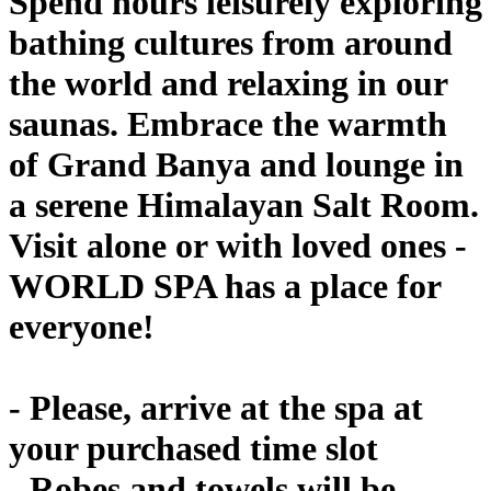
Spend hours leisurely exploring
bathing cultures from around
the world and relaxing in our
saunas. Embrace the warmth
of Grand Banya and lounge in
a serene Himalayan Salt Room.
Visit alone or with loved ones -
WORLD SPA has a place for
everyone!
- Please, arrive at the spa at
your purchased time slot
- Robes and towels will be