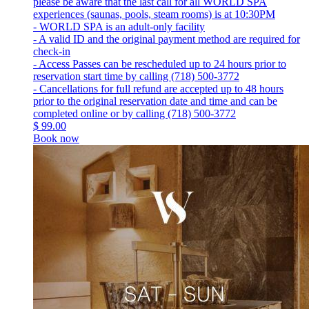
please be aware that the last call for all WORLD SPA
experiences (saunas, pools, steam rooms) is at 10:30PM
- WORLD SPA is an adult-only facility
- A valid ID and the original payment method are required for
check-in
- Access Passes can be rescheduled up to 24 hours prior to
reservation start time by calling (718) 500-3772
- Cancellations for full refund are accepted up to 48 hours
prior to the original reservation date and time and can be
completed online or by calling (718) 500-3772
$
99.00
Book now