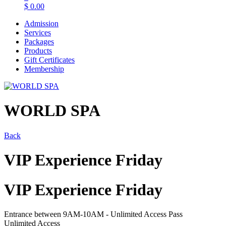
$
0.00
Admission
Services
Packages
Products
Gift Certificates
Membership
WORLD SPA
Back
VIP Experience Friday
VIP Experience Friday
Entrance between 9AM-10AM - Unlimited Access Pass
Unlimited Access