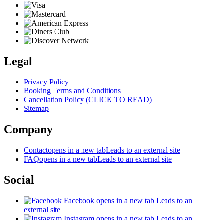
Legal
Privacy Policy
Booking Terms and Conditions
Cancellation Policy (CLICK TO READ)
Sitemap
Company
Contact
opens in a new tab
Leads to an external site
FAQ
opens in a new tab
Leads to an external site
Social
Facebook
opens in a new tab
Leads to an
external site
Instagram
opens in a new tab
Leads to an