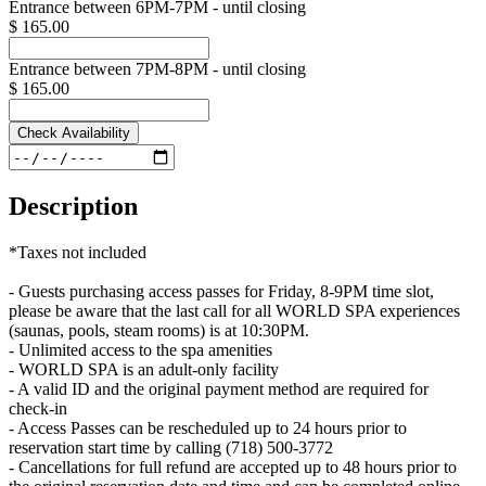
Entrance between 6PM-7PM - until closing
$ 165.00
Entrance between 7PM-8PM - until closing
$ 165.00
Check Availability
Description
*Taxes not included
- Guests purchasing access passes for Friday, 8-9PM time slot,
please be aware that the last call for all WORLD SPA experiences
(saunas, pools, steam rooms) is at 10:30PM.
- Unlimited access to the spa amenities
- WORLD SPA is an adult-only facility
- A valid ID and the original payment method are required for
check-in
- Access Passes can be rescheduled up to 24 hours prior to
reservation start time by calling (718) 500-3772
- Cancellations for full refund are accepted up to 48 hours prior to