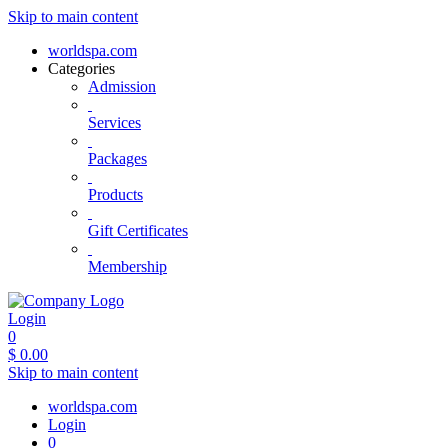
Skip to main content
worldspa.com
Categories
Admission
Services
Packages
Products
Gift Certificates
Membership
Login
0
$
0.00
Skip to main content
worldspa.com
Login
0