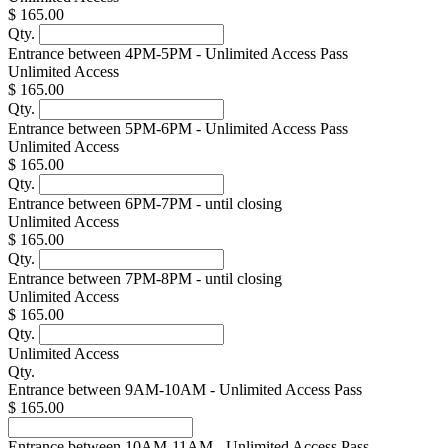
$ 165.00
Qty.
Entrance between 4PM-5PM - Unlimited Access Pass
Unlimited Access
$ 165.00
Qty.
Entrance between 5PM-6PM - Unlimited Access Pass
Unlimited Access
$ 165.00
Qty.
Entrance between 6PM-7PM - until closing
Unlimited Access
$ 165.00
Qty.
Entrance between 7PM-8PM - until closing
Unlimited Access
$ 165.00
Qty.
Unlimited Access
Qty.
Entrance between 9AM-10AM - Unlimited Access Pass
$ 165.00
Entrance between 10AM-11AM - Unlimited Access Pass