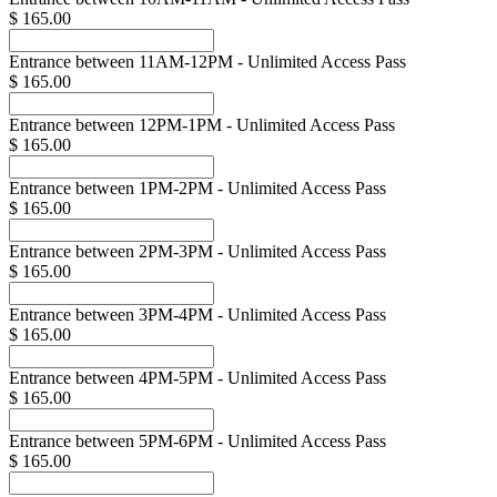
$ 165.00
Entrance between 11AM-12PM - Unlimited Access Pass
$ 165.00
Entrance between 12PM-1PM - Unlimited Access Pass
$ 165.00
Entrance between 1PM-2PM - Unlimited Access Pass
$ 165.00
Entrance between 2PM-3PM - Unlimited Access Pass
$ 165.00
Entrance between 3PM-4PM - Unlimited Access Pass
$ 165.00
Entrance between 4PM-5PM - Unlimited Access Pass
$ 165.00
Entrance between 5PM-6PM - Unlimited Access Pass
$ 165.00