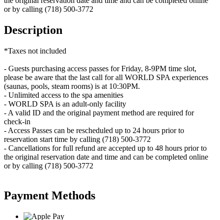
the original reservation date and time and can be completed online
or by calling (718) 500-3772
Description
*Taxes not included
- Guests purchasing access passes for Friday, 8-9PM time slot,
please be aware that the last call for all WORLD SPA experiences
(saunas, pools, steam rooms) is at 10:30PM.
- Unlimited access to the spa amenities
- WORLD SPA is an adult-only facility
- A valid ID and the original payment method are required for
check-in
- Access Passes can be rescheduled up to 24 hours prior to
reservation start time by calling (718) 500-3772
- Cancellations for full refund are accepted up to 48 hours prior to
the original reservation date and time and can be completed online
or by calling (718) 500-3772
Payment Methods