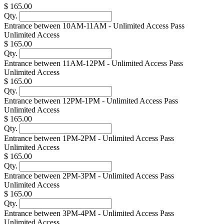
$ 165.00
Qty.
Entrance between 10AM-11AM - Unlimited Access Pass
Unlimited Access
$ 165.00
Qty.
Entrance between 11AM-12PM - Unlimited Access Pass
Unlimited Access
$ 165.00
Qty.
Entrance between 12PM-1PM - Unlimited Access Pass
Unlimited Access
$ 165.00
Qty.
Entrance between 1PM-2PM - Unlimited Access Pass
Unlimited Access
$ 165.00
Qty.
Entrance between 2PM-3PM - Unlimited Access Pass
Unlimited Access
$ 165.00
Qty.
Entrance between 3PM-4PM - Unlimited Access Pass
Unlimited Access